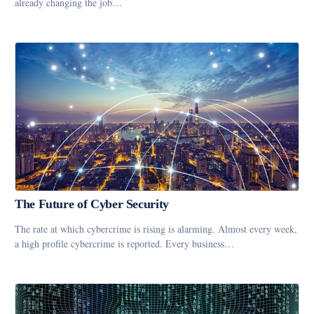
already changing the job…
The Future of Cyber Security
The rate at which cybercrime is rising is alarming. Almost every week,
a high profile cybercrime is reported. Every business…