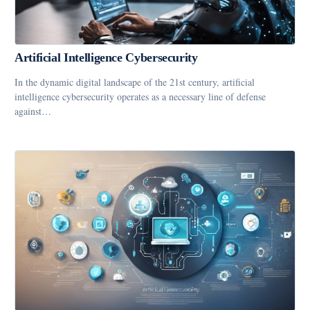
Artificial Intelligence Cybersecurity
In the dynamic digital landscape of the 21st century, artificial
intelligence cybersecurity operates as a necessary line of defense
against…