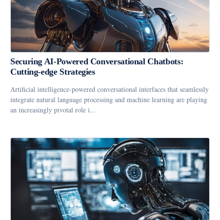
Securing AI-Powered Conversational Chatbots:
Cutting-edge Strategies
Artificial intelligence-powered conversational interfaces that seamlessly
integrate natural language processing and machine learning are playing
an increasingly pivotal role i...