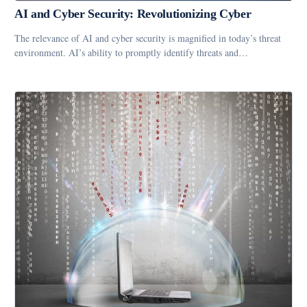
AI and Cyber Security: Revolutionizing Cyber
The relevance of AI and cyber security is magnified in today’s threat
environment. AI’s ability to promptly identify threats and…