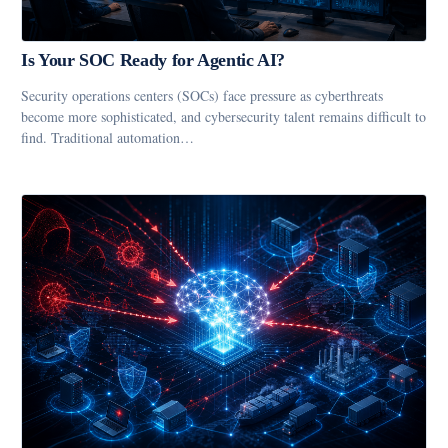
Is Your SOC Ready for Agentic AI?
Security operations centers (SOCs) face pressure as cyberthreats
become more sophisticated, and cybersecurity talent remains difficult to
find. Traditional automation…