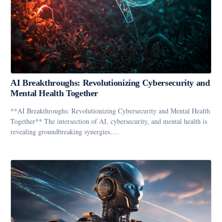
AI Breakthroughs: Revolutionizing Cybersecurity and
Mental Health Together
**AI Breakthroughs: Revolutionizing Cybersecurity and Mental Health
Together** The intersection of AI, cybersecurity, and mental health is
revealing groundbreaking synergies.…