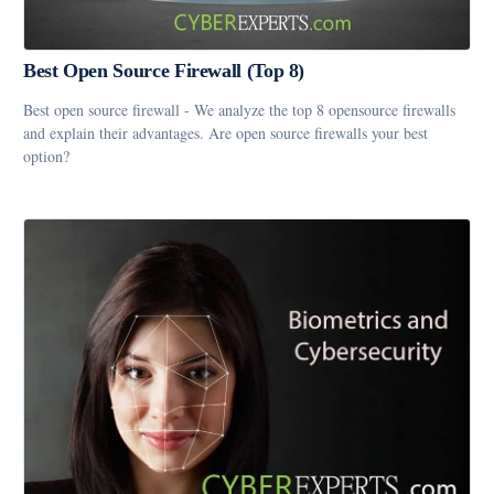
Best Open Source Firewall (Top 8)
Best open source firewall - We analyze the top 8 opensource firewalls
and explain their advantages. Are open source firewalls your best
option?