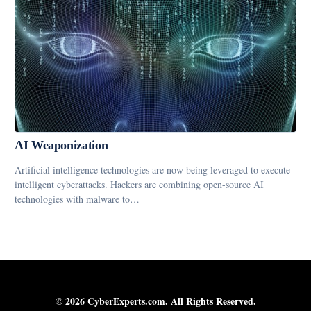
AI Weaponization
Artificial intelligence technologies are now being leveraged to execute
intelligent cyberattacks. Hackers are combining open-source AI
technologies with malware to…
© 2026 CyberExperts.com. All Rights Reserved.