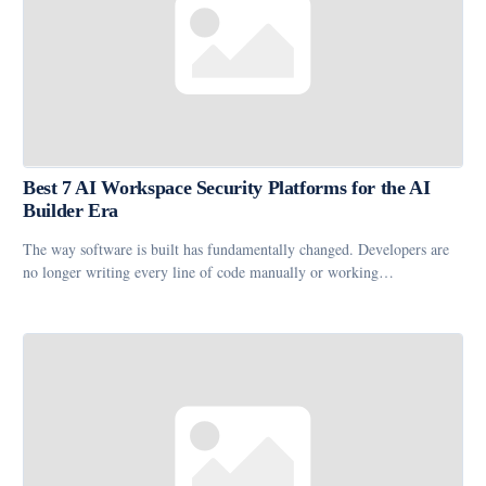
Best 7 AI Workspace Security Platforms for the AI
Builder Era
The way software is built has fundamentally changed. Developers are
no longer writing every line of code manually or working…