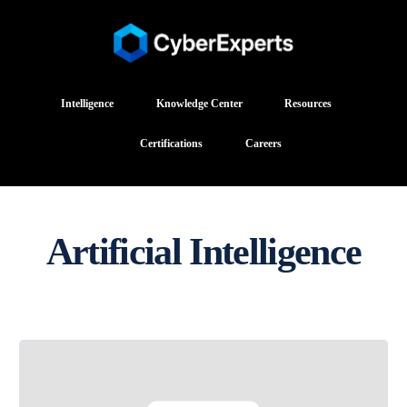
Intelligence
Knowledge Center
Resources
Certifications
Careers
Artificial Intelligence