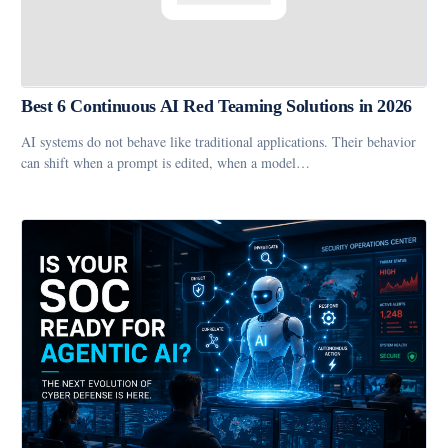
Best 6 Continuous AI Red Teaming Solutions in 2026
AI systems do not behave like traditional applications. Their behavior
can shift when a prompt is edited, when a model…