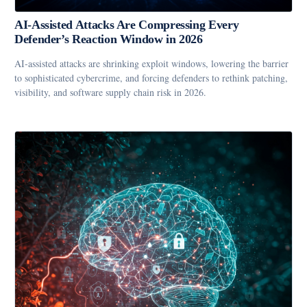
AI-Assisted Attacks Are Compressing Every
Defender’s Reaction Window in 2026
AI-assisted attacks are shrinking exploit windows, lowering the barrier
to sophisticated cybercrime, and forcing defenders to rethink patching,
visibility, and software supply chain risk in 2026.