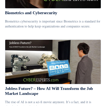
Biometrics and Cybersecurity
Biometrics cybersecurity is important since Biometrics is a standard for
authentication to help keep organizations and companies secure.
Jobless Future? – How AI Will Transform the Job
Market Landscape
The rise of AI is not a sci-fi movie anymore. It’s a fact, and it is