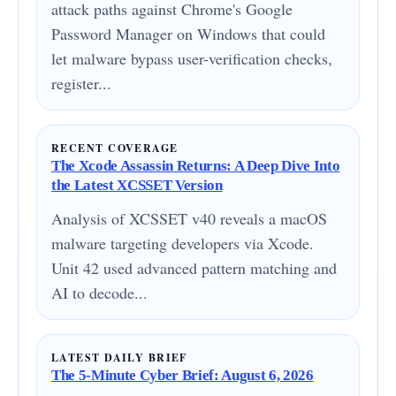
attack paths against Chrome's Google
Password Manager on Windows that could
let malware bypass user-verification checks,
register...
RECENT COVERAGE
The Xcode Assassin Returns: A Deep Dive Into
the Latest XCSSET Version
Analysis of XCSSET v40 reveals a macOS
malware targeting developers via Xcode.
Unit 42 used advanced pattern matching and
AI to decode...
LATEST DAILY BRIEF
The 5-Minute Cyber Brief: August 6, 2026