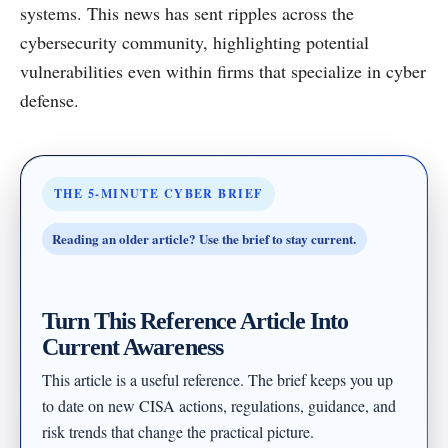
systems. This news has sent ripples across the
cybersecurity community, highlighting potential
vulnerabilities even within firms that specialize in cyber
defense.
THE 5-MINUTE CYBER BRIEF
Reading an older article? Use the brief to stay current.
Turn This Reference Article Into
Current Awareness
This article is a useful reference. The brief keeps you up
to date on new CISA actions, regulations, guidance, and
risk trends that change the practical picture.