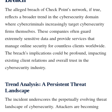
The alleged breach of Check Point’s network, if true,
reflects a broader trend in the cybersecurity domain
where cybercriminals increasingly target cybersecurity
firms themselves. These companies often guard
extremely sensitive data and provide services that
manage online security for countless clients worldwide.
The breach’s implications could be profound, impacting
existing client relations and overall trust in the
cybersecurity industry.
Trend Analysis: A Persistent Threat
Landscape
The incident underscores the perpetually evolving threat
landscape of cybersecurity. Attackers are becoming