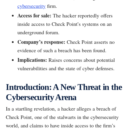
cybersecurity
firm.
Access for sale:
The hacker reportedly offers
inside access to Check Point’s systems on an
underground forum.
Company’s response:
Check Point asserts no
evidence of such a breach has been found.
Implications:
Raises concerns about potential
vulnerabilities and the state of cyber defenses.
Introduction: A New Threat in the
Cybersecurity Arena
In a startling revelation, a hacker alleges a breach of
Check Point, one of the stalwarts in the cybersecurity
world, and claims to have inside access to the firm’s