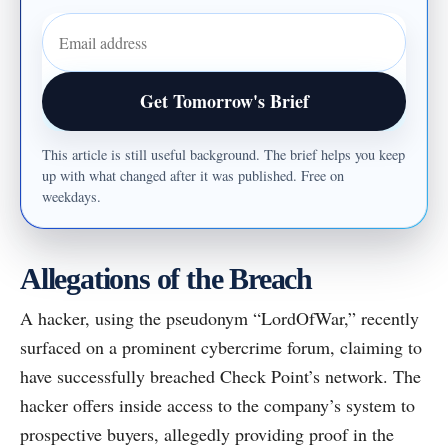
Email address
Get Tomorrow's Brief
This article is still useful background. The brief helps you keep
up with what changed after it was published. Free on
weekdays.
Allegations of the Breach
A hacker, using the pseudonym “LordOfWar,” recently
surfaced on a prominent cybercrime forum, claiming to
have successfully breached Check Point’s network. The
hacker offers inside access to the company’s system to
prospective buyers, allegedly providing proof in the