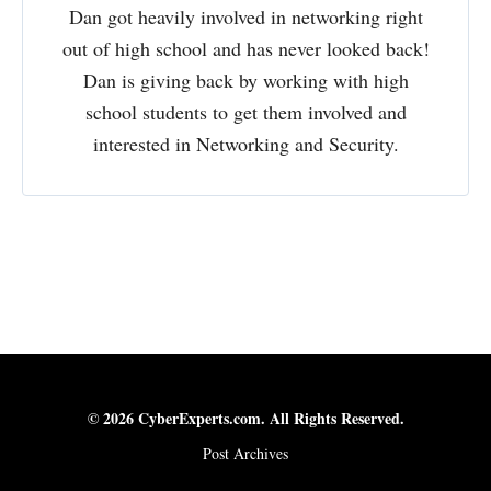
Dan got heavily involved in networking right
out of high school and has never looked back!
Dan is giving back by working with high
school students to get them involved and
interested in Networking and Security.
© 2026 CyberExperts.com. All Rights Reserved.
Post Archives