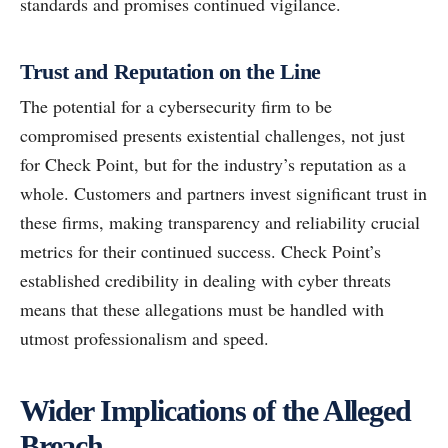
standards and promises continued vigilance.
Trust and Reputation on the Line
The potential for a cybersecurity firm to be
compromised presents existential challenges, not just
for Check Point, but for the industry’s reputation as a
whole. Customers and partners invest significant trust in
these firms, making transparency and reliability crucial
metrics for their continued success. Check Point’s
established credibility in dealing with cyber threats
means that these allegations must be handled with
utmost professionalism and speed.
Wider Implications of the Alleged
Breach