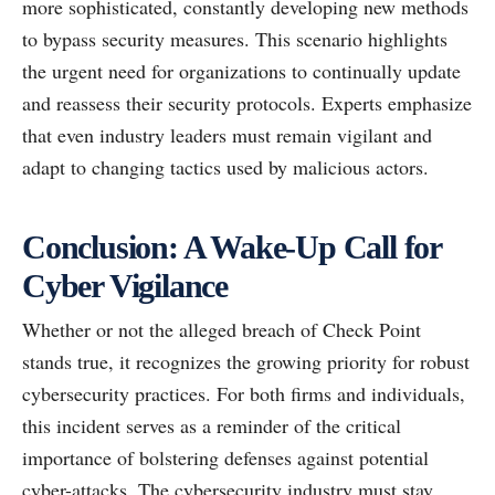
more sophisticated, constantly developing new methods
to bypass security measures. This scenario highlights
the urgent need for organizations to continually update
and reassess their security protocols. Experts emphasize
that even industry leaders must remain vigilant and
adapt to changing tactics used by malicious actors.
Conclusion: A Wake-Up Call for
Cyber Vigilance
Whether or not the alleged breach of Check Point
stands true, it recognizes the growing priority for robust
cybersecurity practices. For both firms and individuals,
this incident serves as a reminder of the critical
importance of bolstering defenses against potential
cyber-attacks. The cybersecurity industry must stay