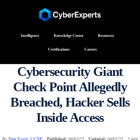
Intelligence
Knowledge Center
Resources
Certifications
Careers
Cybersecurity Giant
Check Point Allegedly
Breached, Hacker Sells
Inside Access
Dan Evert, CCNP
Published:
Updated:
By
04/01/25
04/01/25 3 min