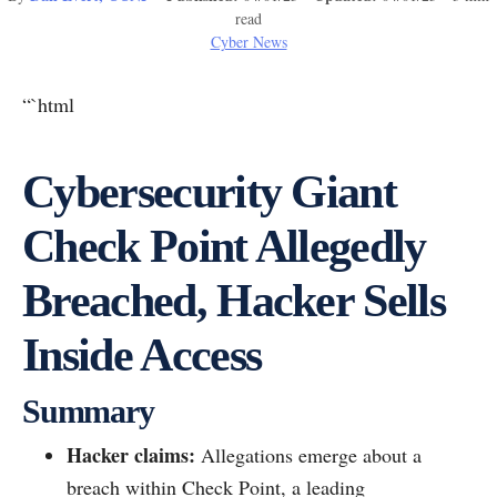
read
Cyber News
“`html
Cybersecurity Giant
Check Point Allegedly
Breached, Hacker Sells
Inside Access
Summary
Hacker claims:
Allegations emerge about a
breach within Check Point, a leading