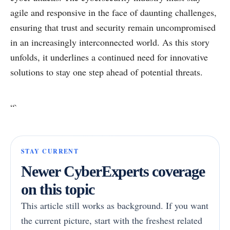
agile and responsive in the face of daunting challenges,
ensuring that trust and security remain uncompromised
in an increasingly interconnected world. As this story
unfolds, it underlines a continued need for innovative
solutions to stay one step ahead of potential threats.
“`
STAY CURRENT
Newer CyberExperts coverage
on this topic
This article still works as background. If you want
the current picture, start with the freshest related