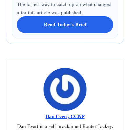
The fastest way to catch up on what changed
after this article was published.
Read Today's Brief
Dan Evert, CCNP
Dan Evert is a self proclaimed Router Jockey.