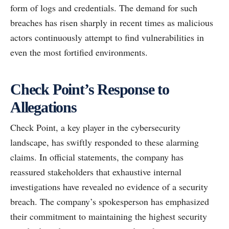
form of logs and credentials. The demand for such
breaches has risen sharply in recent times as malicious
actors continuously attempt to find vulnerabilities in
even the most fortified environments.
Check Point’s Response to
Allegations
Check Point, a key player in the cybersecurity
landscape, has swiftly responded to these alarming
claims. In official statements, the company has
reassured stakeholders that exhaustive internal
investigations have revealed no evidence of a security
breach. The company’s spokesperson has emphasized
their commitment to maintaining the highest security