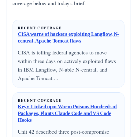
coverage below and today's brief.
RECENT COVERAGE
CISA warns of hackers exploiting Langflow, N-
central, Apache Tomcat flaws
CISA is telling federal agencies to move
within three days on actively exploited flaws
in IBM Langflow, N-able N-central, and
Apache Tomcat....
RECENT COVERAGE
Keyv-Linked npm Worm Poisons Hundreds of
Packages, Plants Claude Code and VS Code
Hooks
Unit 42 described three post-compromise