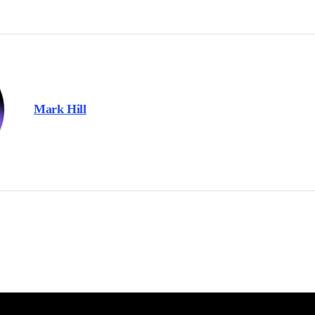
Mark Hill