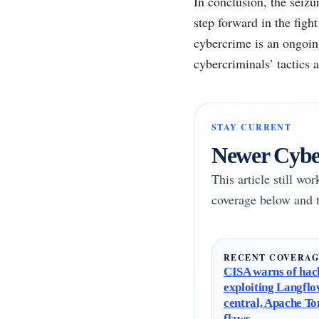
In conclusion, the seizu
step forward in the figh
cybercrime is an ongoin
cybercriminals’ tactics 
STAY CURRENT
Newer Cyber
This article still wo
coverage below and t
RECENT COVERA
CISA warns of hac
exploiting Langflo
central, Apache T
flaws