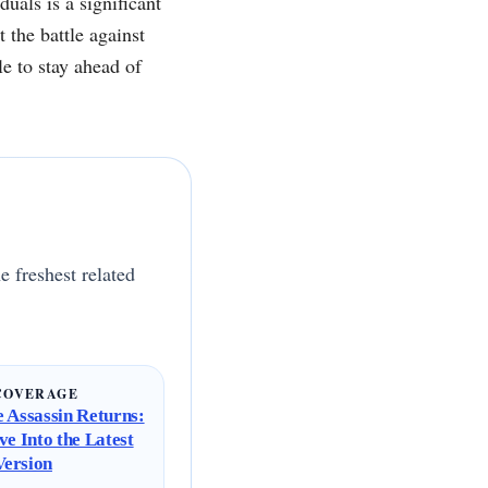
uals is a significant
 the battle against
e to stay ahead of
e freshest related
COVERAGE
 Assassin Returns:
ve Into the Latest
ersion