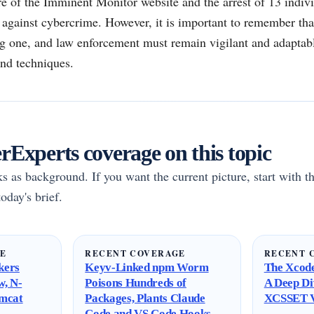
re of the Imminent Monitor website and the arrest of 13 individ
t against cybercrime. However, it is important to remember that
g one, and law enforcement must remain vigilant and adaptabl
and techniques.
Experts coverage on this topic
rks as background. If you want the current picture, start with th
oday's brief.
GE
RECENT COVERAGE
RECENT 
kers
Keyv-Linked npm Worm
The Xcode
w, N-
Poisons Hundreds of
A Deep Di
omcat
Packages, Plants Claude
XCSSET V
Code and VS Code Hooks