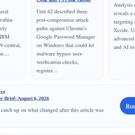
Analysis
eral
Unit 42 described three
reveals 
within
post-compromise attack
targeting
vely
paths against Chrome's
Xcode. Un
n IBM
Google Password Manager
advanced 
N-central,
on Windows that could let
and AI to
....
malware bypass user-
verification checks,
register...
IEF
 Brief: August 6, 2026
Rea
 catch up on what changed after this article was