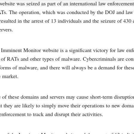
bsite was seized as part of an international law enforcement 
RATs. The operation, which was conducted by the DOJ and law
resulted in the arrest of 13 individuals and the seizure of 43
rvers.
 Imminent Monitor website is a significant victory for law enfo
le of RATs and other types of malware. Cybercriminals are co
forms of malware, and there will always be a demand for these
 market.
 of these domains and servers may cause short-term disruption
t they are likely to simply move their operations to new doma
 enforcement to track and disrupt their activities.