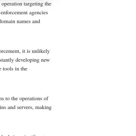
operation targeting the
 enforcement agencies
0 domain names and
rcement, it is unlikely
nstantly developing new
 tools in the
s to the operations of
ins and servers, making