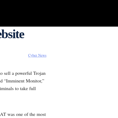
bsite
Cyber News
to sell a powerful Trojan
med “Imminent Monitor,”
minals to take full
RAT was one of the most