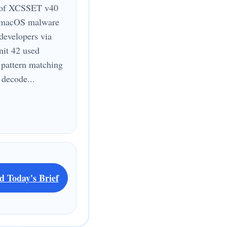
 of XCSSET v40
a macOS malware
 developers via
it 42 used
pattern matching
 decode...
d Today's Brief