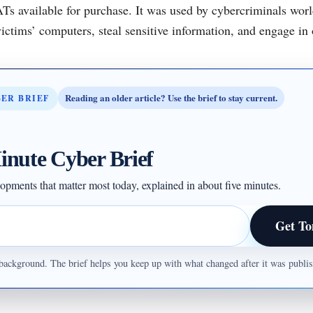
ATs available for purchase. It was used by cybercriminals wor
ictims’ computers, steal sensitive information, and engage in ot
Reading an older article? Use the brief to stay current.
BER BRIEF
inute Cyber Brief
opments that matter most today, explained in about five minutes.
Get To
ul background. The brief helps you keep up with what changed after it was publ