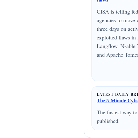
CISA is telling fed
agencies to move 
three days on acti
exploited flaws i
Langflow, N-able 
and Apache Tomcat
LATEST DAILY BR
The 5-Minute Cyber
The fastest way to
published.