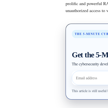
prolific and powerful R
unauthorized access to v
THE 5-MINUTE CY
Get the 5-M
The cybersecurity devel
Email address
This article is still usef