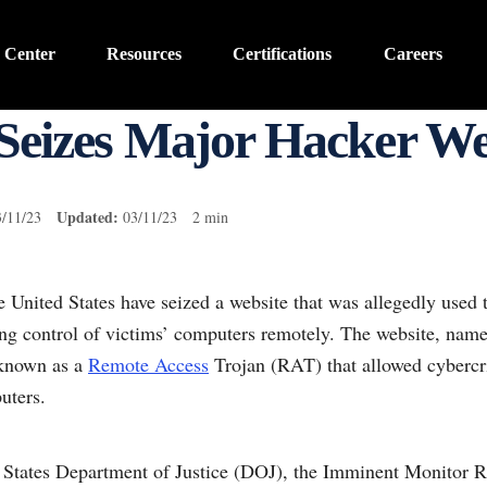
 Center
Resources
Certifications
Careers
Seizes Major Hacker We
Updated:
3/11/23
03/11/23 2 min
he United States have seized a website that was allegedly used 
ing control of victims’ computers remotely. The website, na
 known as a
Remote Access
Trojan (RAT) that allowed cybercri
uters.
d States Department of Justice (DOJ), the Imminent Monitor 