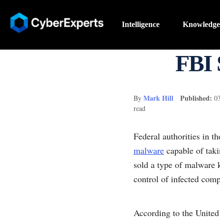
Intelligence
Knowledge
FBI 
Mark Hill
Published:
By
0
read
Federal authorities in t
malware
capable of tak
sold a type of malware
control of infected comp
According to the Unite