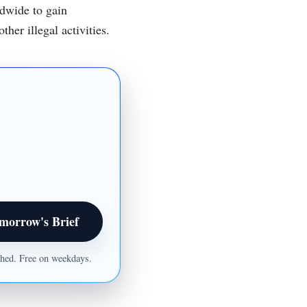
ldwide to gain
her illegal activities.
morrow's Brief
ished. Free on weekdays.