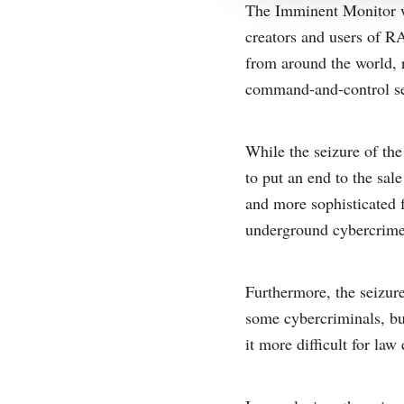
The Imminent Monitor we
creators and users of 
from around the world, 
command-and-control se
While the seizure of the
to put an end to the sa
and more sophisticated 
underground cybercrime
Furthermore, the seizure
some cybercriminals, bu
it more difficult for law