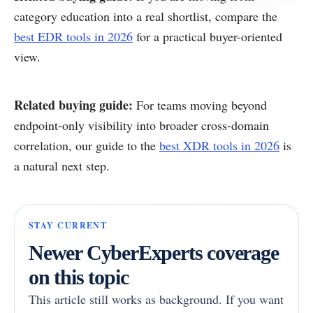
category education into a real shortlist, compare the
best EDR tools in 2026
for a practical buyer-oriented
view.
Related buying guide:
For teams moving beyond
endpoint-only visibility into broader cross-domain
correlation, our guide to the
best XDR tools in 2026
is
a natural next step.
STAY CURRENT
Newer CyberExperts coverage
on this topic
This article still works as background. If you want