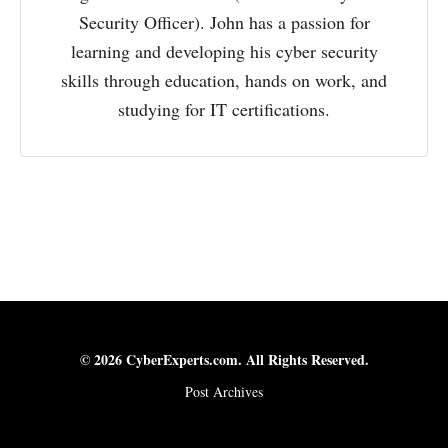
Security Officer). John has a passion for
learning and developing his cyber security
skills through education, hands on work, and
studying for IT certifications.
© 2026 CyberExperts.com. All Rights Reserved.
Post Archives