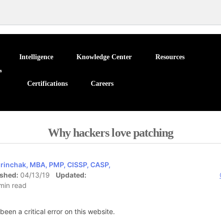
Intelligence
Knowledge Center
Resources
Certifications
Careers
Why hackers love patching
rinchak, MBA, PMP, CISSP, CASP,
ished:
04/13/19
Updated:
min read
been a critical error on this website.