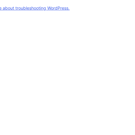
e about troubleshooting WordPress.