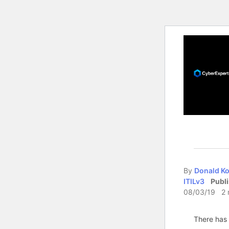
By
Donald Ko
ITILv3
Publ
08/03/19 2 
There has 