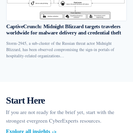
CaptiveCrunch: Midnight Blizzard targets travelers
worldwide for malware delivery and credential theft
Storm-2945, a sub-cluster of the Russian threat actor Midnight
Blizzard, has been observed compromising the sign-in portals of
hospitality-related organizations…
Start Here
If you are not ready for the brief yet, start with the
strongest evergreen CyberExperts resources.
Explore all insights