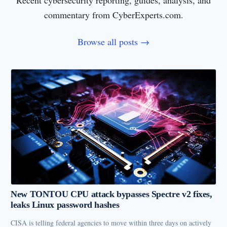
Recent cybersecurity reporting, guides, analysis, and
commentary from CyberExperts.com.
Browse all posts →
New TONTOU CPU attack bypasses Spectre v2 fixes,
leaks Linux password hashes
CISA is telling federal agencies to move within three days on actively