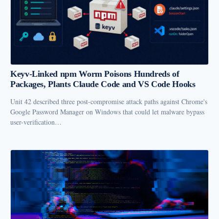
Keyv-Linked npm Worm Poisons Hundreds of
Packages, Plants Claude Code and VS Code Hooks
Unit 42 described three post-compromise attack paths against Chrome's
Google Password Manager on Windows that could let malware bypass
user-verification…