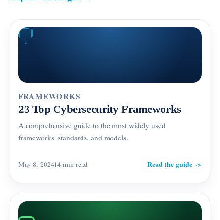
FRAMEWORKS
23 Top Cybersecurity Frameworks
A comprehensive guide to the most widely used
frameworks, standards, and models.
Read the guide
May 8, 2024
14 min read