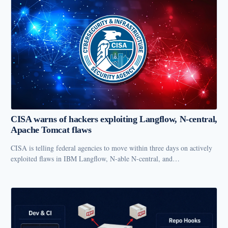
CISA warns of hackers exploiting Langflow, N-central,
Apache Tomcat flaws
CISA is telling federal agencies to move within three days on actively
exploited flaws in IBM Langflow, N-able N-central, and…