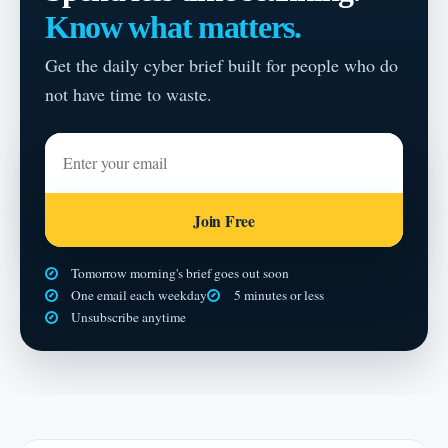
Know what matters.
Get the daily cyber brief built for people who do
not have time to waste.
Enter your email
Join Free
Tomorrow morning's brief goes out soon
One email each weekday
5 minutes or less
Unsubscribe anytime