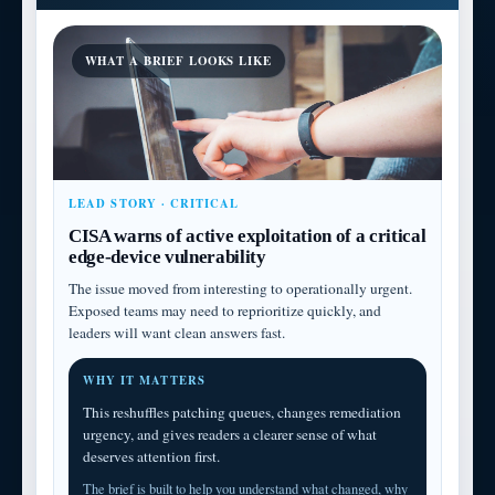
WHAT A BRIEF LOOKS LIKE
LEAD STORY · CRITICAL
CISA warns of active exploitation of a critical
edge-device vulnerability
The issue moved from interesting to operationally urgent.
Exposed teams may need to reprioritize quickly, and
leaders will want clean answers fast.
WHY IT MATTERS
This reshuffles patching queues, changes remediation
urgency, and gives readers a clearer sense of what
deserves attention first.
The brief is built to help you understand what changed, why