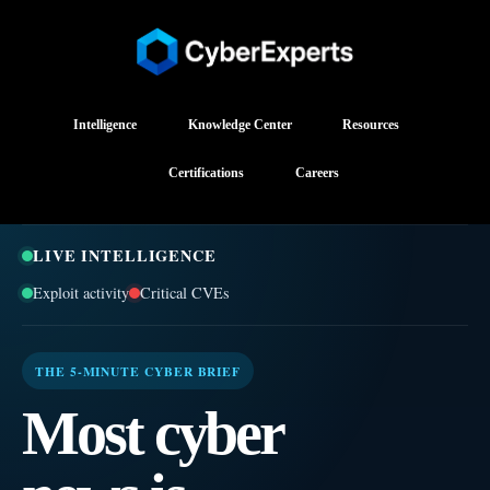
Intelligence
Knowledge Center
Resources
Certifications
Careers
LIVE INTELLIGENCE
Exploit activity
Critical CVEs
THE 5-MINUTE CYBER BRIEF
Most cyber