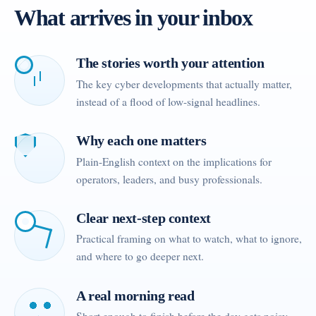
What arrives in your inbox
The stories worth your attention
The key cyber developments that actually matter,
instead of a flood of low-signal headlines.
Why each one matters
Plain-English context on the implications for
operators, leaders, and busy professionals.
Clear next-step context
Practical framing on what to watch, what to ignore,
and where to go deeper next.
A real morning read