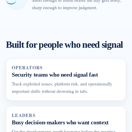
Short enough to finish before the day gets noisy,
sharp enough to improve judgment.
Built for people who need signal
OPERATORS
Security teams who need signal fast
Track exploited issues, platform risk, and operationally
important shifts without drowning in tabs.
LEADERS
Busy decision-makers who want context
Get the developments worth knowing before the meeting