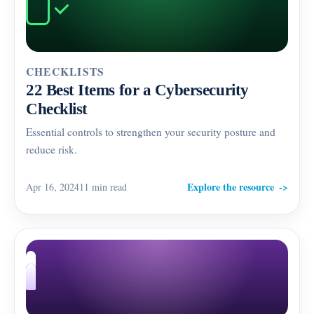
CHECKLISTS
22 Best Items for a Cybersecurity
Checklist
Essential controls to strengthen your security posture and
reduce risk.
Explore the resource
Apr 16, 2024
11 min read