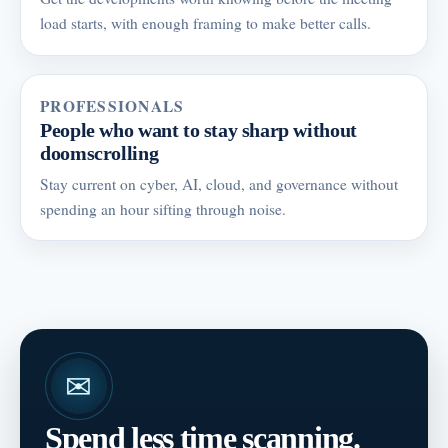
load starts, with enough framing to make better calls.
PROFESSIONALS
People who want to stay sharp without
doomscrolling
Stay current on cyber, AI, cloud, and governance without
spending an hour sifting through noise.
✉
Spend less time scanning.