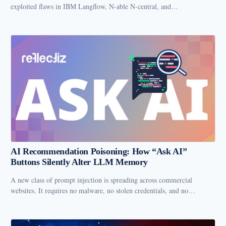
exploited flaws in IBM Langflow, N-able N-central, and…
AI Recommendation Poisoning: How “Ask AI”
Buttons Silently Alter LLM Memory
A new class of prompt injection is spreading across commercial
websites. It requires no malware, no stolen credentials, and no…