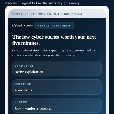
who want signal before the workday gets noisy.
CYBEREXPERTS PREVIEW · DAILY BRIEF EMAIL
CyberExperts
WEEKDAY CYBER BRIEF
The few cyber stories worth your next
five minutes.
One dominant story, a few supporting developments, and fast
context on what deserves your attention today.
LEAD STORY
Active exploitation
COVERAGE
4 key items
SOURCES
Gov + vendor + research