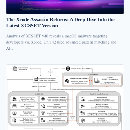
The Xcode Assassin Returns: A Deep Dive Into the
Latest XCSSET Version
Analysis of XCSSET v40 reveals a macOS malware targeting
developers via Xcode. Unit 42 used advanced pattern matching and
AI…