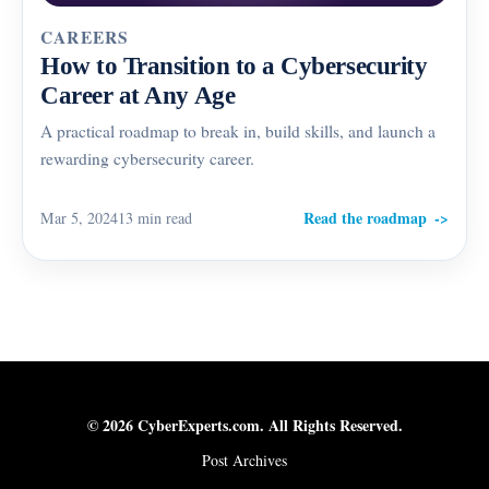
CAREERS
How to Transition to a Cybersecurity
Career at Any Age
A practical roadmap to break in, build skills, and launch a
rewarding cybersecurity career.
Read the roadmap
Mar 5, 2024
13 min read
© 2026 CyberExperts.com. All Rights Reserved.
Post Archives