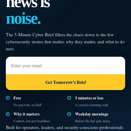
news is
noise.
The 5-Minute Cyber Brief filters the chaos down to the few
cybersecurity stories that matter, why they matter, and what to do
next.
Enter your email
Get Tomorrow's Brief
Free
5 minutes or less
No paywall, no fluff
A concise morning read
Why it matters
Weekday mornings
Context, not just headlines
Before the day gets noisy
Built for operators, leaders, and security-conscious professionals