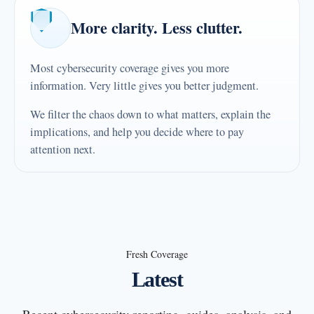
More clarity. Less clutter.
Most cybersecurity coverage gives you more
information. Very little gives you better judgment.
We filter the chaos down to what matters, explain the
implications, and help you decide where to pay
attention next.
Fresh Coverage
Latest