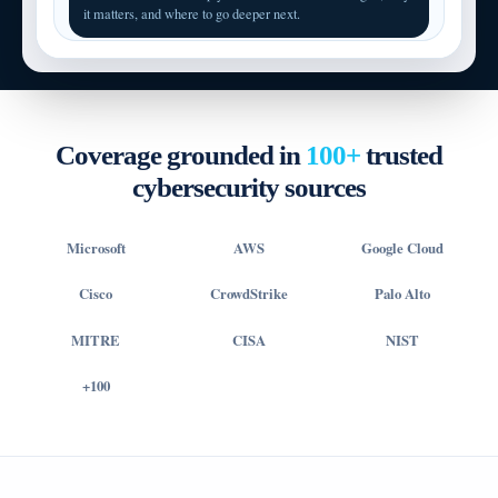
it matters, and where to go deeper next.
Coverage grounded in
100+
trusted
cybersecurity sources
Microsoft
AWS
Google Cloud
Cisco
CrowdStrike
Palo Alto
MITRE
CISA
NIST
+100