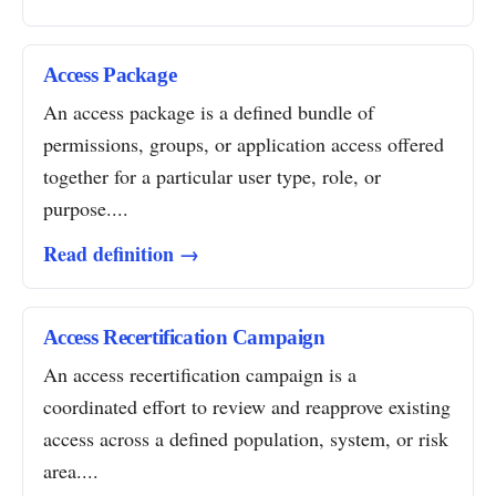
Access Package
An access package is a defined bundle of
permissions, groups, or application access offered
together for a particular user type, role, or
purpose....
Read definition →
Access Recertification Campaign
An access recertification campaign is a
coordinated effort to review and reapprove existing
access across a defined population, system, or risk
area....