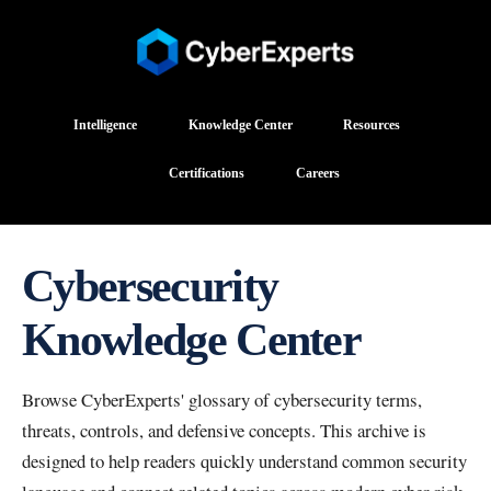
Intelligence
Knowledge Center
Resources
Certifications
Careers
Cybersecurity
Knowledge Center
Browse CyberExperts' glossary of cybersecurity terms,
threats, controls, and defensive concepts. This archive is
designed to help readers quickly understand common security