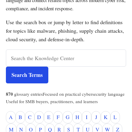
language and connect related topics across modern cyber risk,
compliance, and incident response.
Use the search box or jump by letter to find definitions
for topics like malware, phishing, supply chain attacks,
cloud security, and defense-in-depth.
Search Terms
870
glossary entries
Focused on practical cybersecurity language
Useful for SMB buyers, practitioners, and learners
A
B
C
D
E
F
G
H
I
J
K
L
M
N
O
P
Q
R
S
T
U
V
W
Z