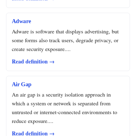
Adware
Adware is software that displays advertising, but
some forms also track users, degrade privacy, or
create security exposure....
Read definition →
Air Gap
An air gap is a security isolation approach in
which a system or network is separated from
untrusted or internet-connected environments to
reduce exposure....
Read definition →