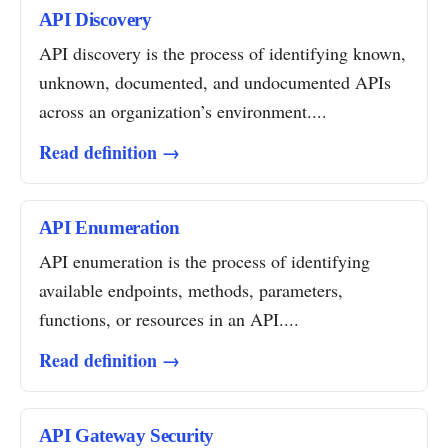
API Discovery
API discovery is the process of identifying known,
unknown, documented, and undocumented APIs
across an organization’s environment....
Read definition →
API Enumeration
API enumeration is the process of identifying
available endpoints, methods, parameters,
functions, or resources in an API....
Read definition →
API Gateway Security