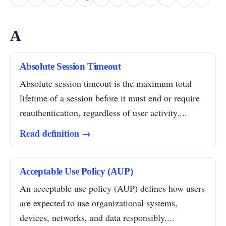
A
Absolute Session Timeout
Absolute session timeout is the maximum total
lifetime of a session before it must end or require
reauthentication, regardless of user activity....
Read definition →
Acceptable Use Policy (AUP)
An acceptable use policy (AUP) defines how users
are expected to use organizational systems,
devices, networks, and data responsibly....