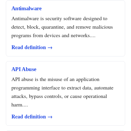
Antimalware
Antimalware is security software designed to
detect, block, quarantine, and remove malicious
programs from devices and networks....
Read definition →
API Abuse
API abuse is the misuse of an application
programming interface to extract data, automate
attacks, bypass controls, or cause operational
harm....
Read definition →