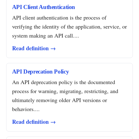
API Client Authentication
API client authentication is the process of
verifying the identity of the application, service, or
system making an API call....
Read definition →
API Deprecation Policy
An API deprecation policy is the documented
process for warning, migrating, restricting, and
ultimately removing older API versions or
behaviors....
Read definition →