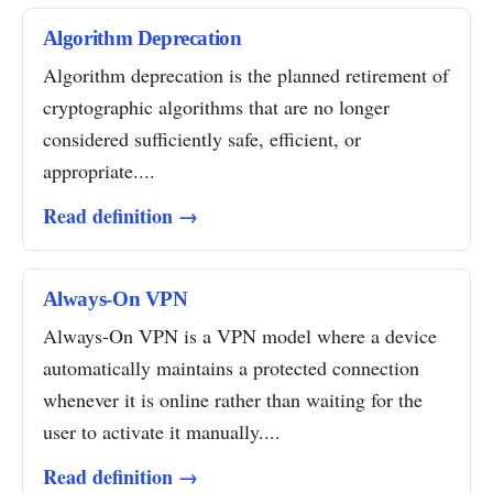
Algorithm Deprecation
Algorithm deprecation is the planned retirement of
cryptographic algorithms that are no longer
considered sufficiently safe, efficient, or
appropriate....
Read definition →
Always-On VPN
Always-On VPN is a VPN model where a device
automatically maintains a protected connection
whenever it is online rather than waiting for the
user to activate it manually....
Read definition →