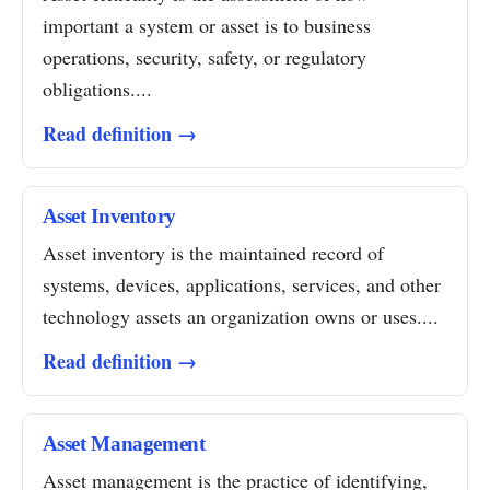
important a system or asset is to business
operations, security, safety, or regulatory
obligations....
Read definition →
Asset Inventory
Asset inventory is the maintained record of
systems, devices, applications, services, and other
technology assets an organization owns or uses....
Read definition →
Asset Management
Asset management is the practice of identifying,