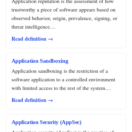
Application reputation is the assessment of how
trustworthy a piece of software appears based on
observed behavior, origin, prevalence, signing, or
threat intelligence....
Read definition →
Application Sandboxing
Application sandboxing is the restriction of a
software application to a controlled environment
with limited access to the rest of the system....
Read definition →
Application Security (AppSec)