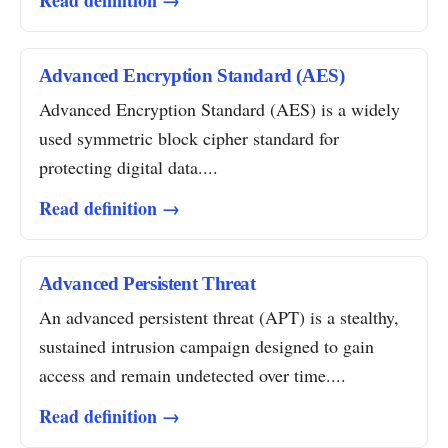
Read definition →
Advanced Encryption Standard (AES)
Advanced Encryption Standard (AES) is a widely
used symmetric block cipher standard for
protecting digital data....
Read definition →
Advanced Persistent Threat
An advanced persistent threat (APT) is a stealthy,
sustained intrusion campaign designed to gain
access and remain undetected over time....
Read definition →