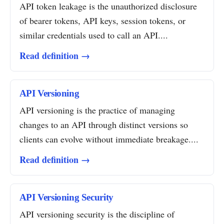
API token leakage is the unauthorized disclosure
of bearer tokens, API keys, session tokens, or
similar credentials used to call an API....
Read definition →
API Versioning
API versioning is the practice of managing
changes to an API through distinct versions so
clients can evolve without immediate breakage....
Read definition →
API Versioning Security
API versioning security is the discipline of