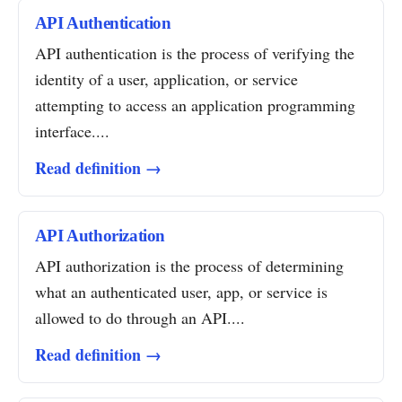
API Authentication
API authentication is the process of verifying the
identity of a user, application, or service
attempting to access an application programming
interface....
Read definition →
API Authorization
API authorization is the process of determining
what an authenticated user, app, or service is
allowed to do through an API....
Read definition →