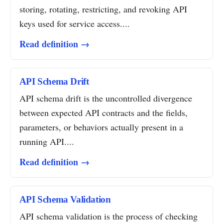
storing, rotating, restricting, and revoking API
keys used for service access....
Read definition →
API Schema Drift
API schema drift is the uncontrolled divergence
between expected API contracts and the fields,
parameters, or behaviors actually present in a
running API....
Read definition →
API Schema Validation
API schema validation is the process of checking