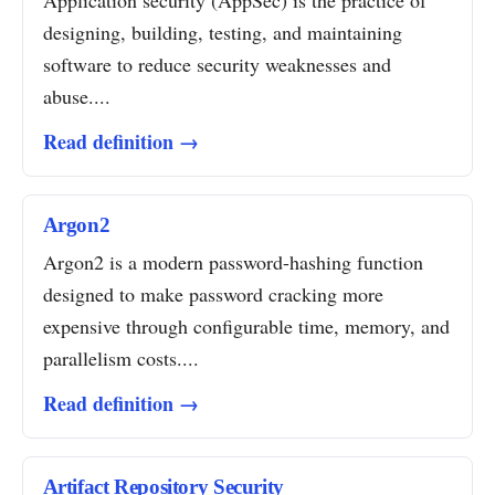
Application security (AppSec) is the practice of
designing, building, testing, and maintaining
software to reduce security weaknesses and
abuse....
Read definition →
Argon2
Argon2 is a modern password-hashing function
designed to make password cracking more
expensive through configurable time, memory, and
parallelism costs....
Read definition →
Artifact Repository Security