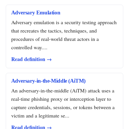
Adversary Emulation
Adversary emulation is a security testing approach
that recreates the tactics, techniques, and
procedures of real-world threat actors in a
controlled way....
Read definition →
Adversary-in-the-Middle (AiTM)
An adversary-in-the-middle (AiTM) attack uses a
real-time phishing proxy or interception layer to
capture credentials, sessions, or tokens between a
victim and a legitimate se...
Read definition →