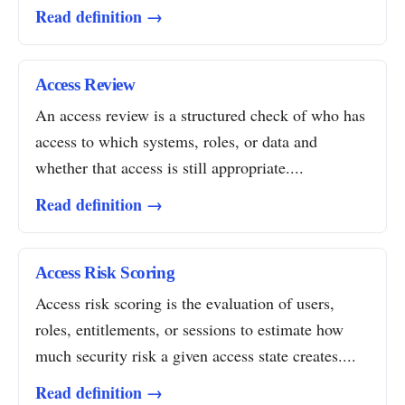
Read definition →
Access Review
An access review is a structured check of who has
access to which systems, roles, or data and
whether that access is still appropriate....
Read definition →
Access Risk Scoring
Access risk scoring is the evaluation of users,
roles, entitlements, or sessions to estimate how
much security risk a given access state creates....
Read definition →