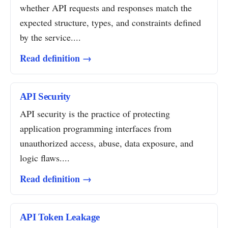
whether API requests and responses match the
expected structure, types, and constraints defined
by the service....
Read definition →
API Security
API security is the practice of protecting
application programming interfaces from
unauthorized access, abuse, data exposure, and
logic flaws....
Read definition →
API Token Leakage