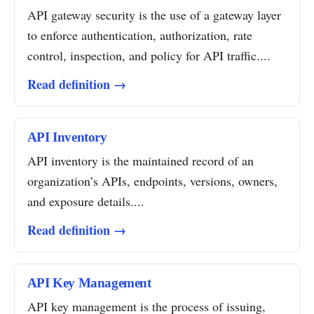
API gateway security is the use of a gateway layer
to enforce authentication, authorization, rate
control, inspection, and policy for API traffic....
Read definition →
API Inventory
API inventory is the maintained record of an
organization’s APIs, endpoints, versions, owners,
and exposure details....
Read definition →
API Key Management
API key management is the process of issuing,