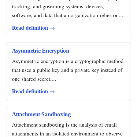
tracking, and governing systems, devices,
software, and data that an organization relies on....
Read definition →
Asymmetric Encryption
Asymmetric encryption is a cryptographic method
that uses a public key and a private key instead of
one shared secret....
Read definition →
Attachment Sandboxing
Attachment sandboxing is the analysis of email
attachments in an isolated environment to observe