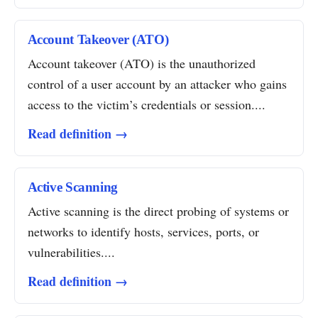
Account Takeover (ATO)
Account takeover (ATO) is the unauthorized
control of a user account by an attacker who gains
access to the victim’s credentials or session....
Read definition →
Active Scanning
Active scanning is the direct probing of systems or
networks to identify hosts, services, ports, or
vulnerabilities....
Read definition →