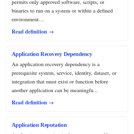
permits only approved software, scripts, or
binaries to run on a system or within a defined
environment....
Read definition →
Application Recovery Dependency
An application recovery dependency is a
prerequisite system, service, identity, dataset, or
integration that must exist or function before
another application can be meaningfu...
Read definition →
Application Reputation