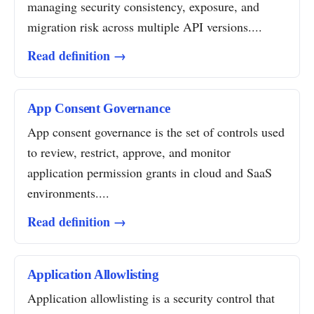
managing security consistency, exposure, and
migration risk across multiple API versions....
Read definition →
App Consent Governance
App consent governance is the set of controls used
to review, restrict, approve, and monitor
application permission grants in cloud and SaaS
environments....
Read definition →
Application Allowlisting
Application allowlisting is a security control that