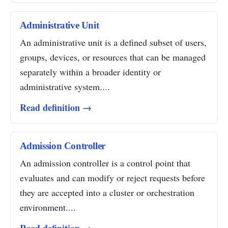
Administrative Unit
An administrative unit is a defined subset of users,
groups, devices, or resources that can be managed
separately within a broader identity or
administrative system....
Read definition →
Admission Controller
An admission controller is a control point that
evaluates and can modify or reject requests before
they are accepted into a cluster or orchestration
environment....