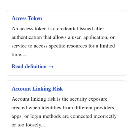
Access Token
An access token is a credential issued after
authentication that allows a user, application, or
service to access specific resources for a limited
time....
Read definition →
Account Linking Risk
Account linking risk is the security exposure
created when identities from different providers,
apps, or login methods are connected incorrectly
or too loosely....