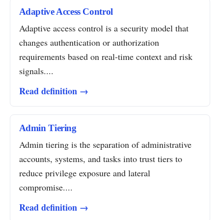
Adaptive Access Control
Adaptive access control is a security model that
changes authentication or authorization
requirements based on real-time context and risk
signals....
Read definition →
Admin Tiering
Admin tiering is the separation of administrative
accounts, systems, and tasks into trust tiers to
reduce privilege exposure and lateral
compromise....
Read definition →