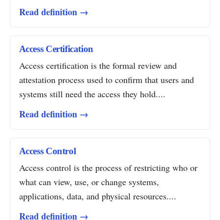
Read definition →
Access Certification
Access certification is the formal review and
attestation process used to confirm that users and
systems still need the access they hold....
Read definition →
Access Control
Access control is the process of restricting who or
what can view, use, or change systems,
applications, data, and physical resources....
Read definition →