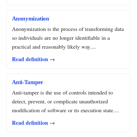
Anonymization
Anonymization is the process of transforming data
so individuals are no longer identifiable in a
practical and reasonably likely way....
Read definition →
Anti-Tamper
Anti-tamper is the use of controls intended to
detect, prevent, or complicate unauthorized
modification of software or its execution state....
Read definition →