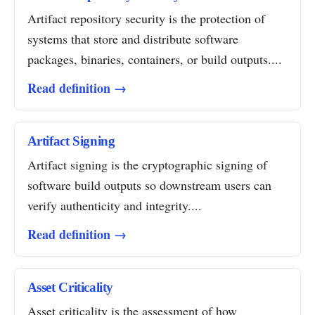
Artifact repository security is the protection of
systems that store and distribute software
packages, binaries, containers, or build outputs....
Read definition →
Artifact Signing
Artifact signing is the cryptographic signing of
software build outputs so downstream users can
verify authenticity and integrity....
Read definition →
Asset Criticality
Asset criticality is the assessment of how