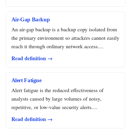
Air-Gap Backup
An air-gap backup is a backup copy isolated from
the primary environment so attackers cannot easily
reach it through ordinary network access....
Read definition →
Alert Fatigue
Alert fatigue is the reduced effectiveness of
analysts caused by large volumes of noisy,
repetitive, or low-value security alerts....
Read definition →