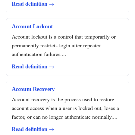
Read definition →
Account Lockout
Account lockout is a control that temporarily or
permanently restricts login after repeated
authentication failures....
Read definition →
Account Recovery
Account recovery is the process used to restore
account access when a user is locked out, loses a
factor, or can no longer authenticate normally....
Read definition →