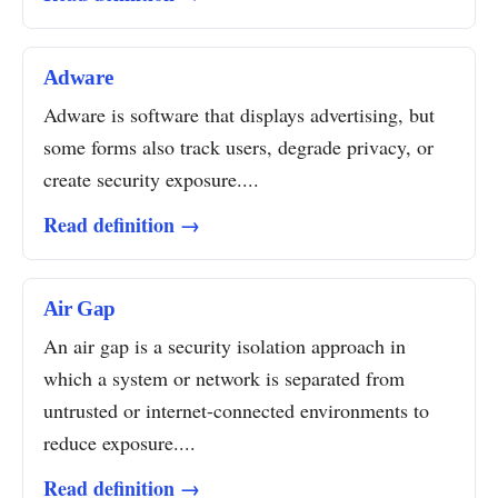
Adware
Adware is software that displays advertising, but
some forms also track users, degrade privacy, or
create security exposure....
Read definition →
Air Gap
An air gap is a security isolation approach in
which a system or network is separated from
untrusted or internet-connected environments to
reduce exposure....
Read definition →