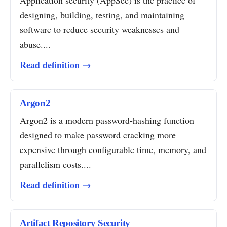
Application security (AppSec) is the practice of
designing, building, testing, and maintaining
software to reduce security weaknesses and
abuse....
Read definition →
Argon2
Argon2 is a modern password-hashing function
designed to make password cracking more
expensive through configurable time, memory, and
parallelism costs....
Read definition →
Artifact Repository Security