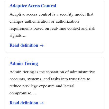
Adaptive Access Control
Adaptive access control is a security model that
changes authentication or authorization
requirements based on real-time context and risk
signals....
Read definition →
Admin Tiering
Admin tiering is the separation of administrative
accounts, systems, and tasks into trust tiers to
reduce privilege exposure and lateral
compromise....
Read definition →