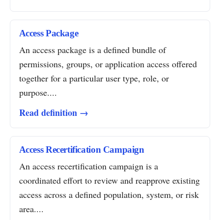
Access Package
An access package is a defined bundle of
permissions, groups, or application access offered
together for a particular user type, role, or
purpose....
Read definition →
Access Recertification Campaign
An access recertification campaign is a
coordinated effort to review and reapprove existing
access across a defined population, system, or risk
area....