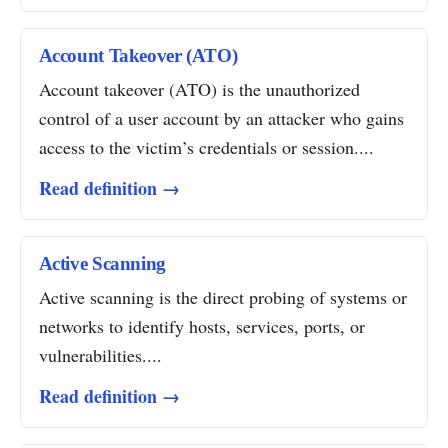
Account Takeover (ATO)
Account takeover (ATO) is the unauthorized
control of a user account by an attacker who gains
access to the victim’s credentials or session....
Read definition →
Active Scanning
Active scanning is the direct probing of systems or
networks to identify hosts, services, ports, or
vulnerabilities....
Read definition →