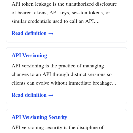
API token leakage is the unauthorized disclosure
of bearer tokens, API keys, session tokens, or
similar credentials used to call an API....
Read definition →
API Versioning
API versioning is the practice of managing
changes to an API through distinct versions so
clients can evolve without immediate breakage....
Read definition →
API Versioning Security
API versioning security is the discipline of