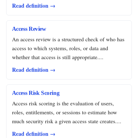
Read definition →
Access Review
An access review is a structured check of who has
access to which systems, roles, or data and
whether that access is still appropriate....
Read definition →
Access Risk Scoring
Access risk scoring is the evaluation of users,
roles, entitlements, or sessions to estimate how
much security risk a given access state creates....
Read definition →