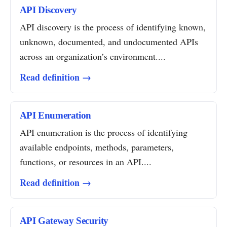
API Discovery
API discovery is the process of identifying known,
unknown, documented, and undocumented APIs
across an organization’s environment....
Read definition →
API Enumeration
API enumeration is the process of identifying
available endpoints, methods, parameters,
functions, or resources in an API....
Read definition →
API Gateway Security