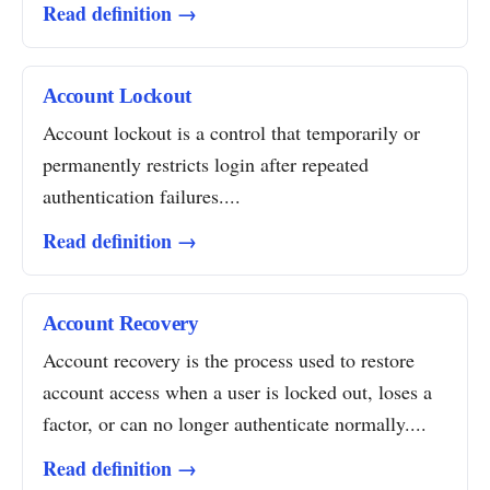
Read definition →
Account Lockout
Account lockout is a control that temporarily or
permanently restricts login after repeated
authentication failures....
Read definition →
Account Recovery
Account recovery is the process used to restore
account access when a user is locked out, loses a
factor, or can no longer authenticate normally....
Read definition →