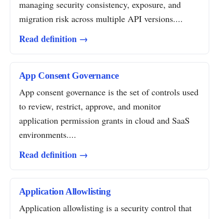
managing security consistency, exposure, and
migration risk across multiple API versions....
Read definition →
App Consent Governance
App consent governance is the set of controls used
to review, restrict, approve, and monitor
application permission grants in cloud and SaaS
environments....
Read definition →
Application Allowlisting
Application allowlisting is a security control that