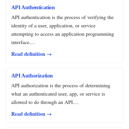
API Authentication
API authentication is the process of verifying the
identity of a user, application, or service
attempting to access an application programming
interface....
Read definition →
API Authorization
API authorization is the process of determining
what an authenticated user, app, or service is
allowed to do through an API....
Read definition →