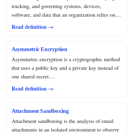
tracking, and governing systems, devices,
software, and data that an organization relies on....
Read definition →
Asymmetric Encryption
Asymmetric encryption is a cryptographic method
that uses a public key and a private key instead of
one shared secret....
Read definition →
Attachment Sandboxing
Attachment sandboxing is the analysis of email
attachments in an isolated environment to observe