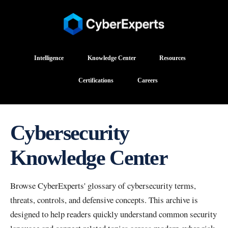
Intelligence
Knowledge Center
Resources
Certifications
Careers
Cybersecurity
Knowledge Center
Browse CyberExperts' glossary of cybersecurity terms,
threats, controls, and defensive concepts. This archive is
designed to help readers quickly understand common security