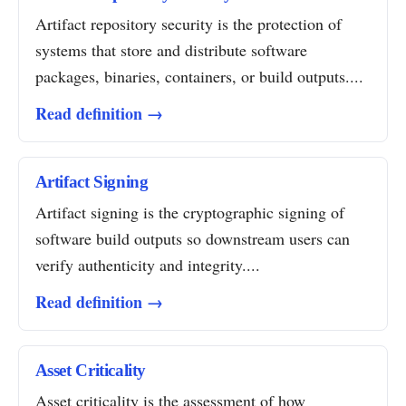
Artifact repository security is the protection of
systems that store and distribute software
packages, binaries, containers, or build outputs....
Read definition →
Artifact Signing
Artifact signing is the cryptographic signing of
software build outputs so downstream users can
verify authenticity and integrity....
Read definition →
Asset Criticality
Asset criticality is the assessment of how