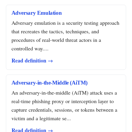
Adversary Emulation
Adversary emulation is a security testing approach
that recreates the tactics, techniques, and
procedures of real-world threat actors in a
controlled way....
Read definition →
Adversary-in-the-Middle (AiTM)
An adversary-in-the-middle (AiTM) attack uses a
real-time phishing proxy or interception layer to
capture credentials, sessions, or tokens between a
victim and a legitimate se...
Read definition →