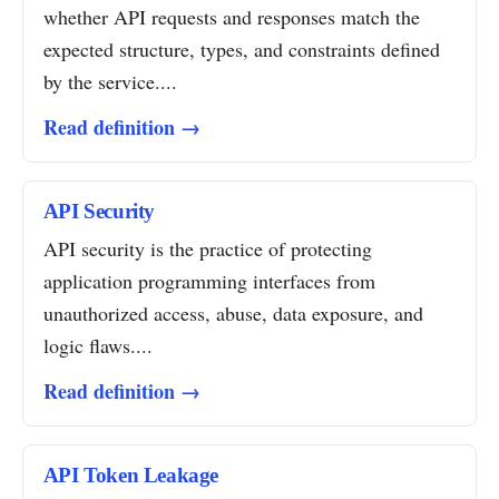
whether API requests and responses match the
expected structure, types, and constraints defined
by the service....
Read definition →
API Security
API security is the practice of protecting
application programming interfaces from
unauthorized access, abuse, data exposure, and
logic flaws....
Read definition →
API Token Leakage