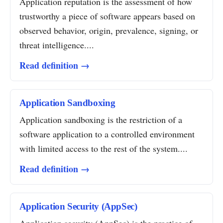
Application reputation is the assessment of how
trustworthy a piece of software appears based on
observed behavior, origin, prevalence, signing, or
threat intelligence....
Read definition →
Application Sandboxing
Application sandboxing is the restriction of a
software application to a controlled environment
with limited access to the rest of the system....
Read definition →
Application Security (AppSec)