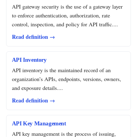
API gateway security is the use of a gateway layer
to enforce authentication, authorization, rate
control, inspection, and policy for API traffic....
Read definition →
API Inventory
API inventory is the maintained record of an
organization’s APIs, endpoints, versions, owners,
and exposure details....
Read definition →
API Key Management
API key management is the process of issuing,