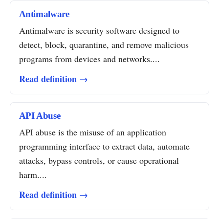
Antimalware
Antimalware is security software designed to
detect, block, quarantine, and remove malicious
programs from devices and networks....
Read definition →
API Abuse
API abuse is the misuse of an application
programming interface to extract data, automate
attacks, bypass controls, or cause operational
harm....
Read definition →