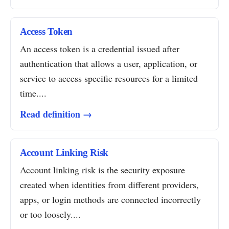
Access Token
An access token is a credential issued after
authentication that allows a user, application, or
service to access specific resources for a limited
time....
Read definition →
Account Linking Risk
Account linking risk is the security exposure
created when identities from different providers,
apps, or login methods are connected incorrectly
or too loosely....