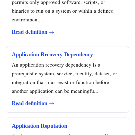
permits only approved software, scripts, or
binaries to run on a system or within a defined
environment....
Read definition →
Application Recovery Dependency
An application recovery dependency is a
prerequisite system, service, identity, dataset, or
integration that must exist or function before
another application can be meaningfu...
Read definition →
Application Reputation