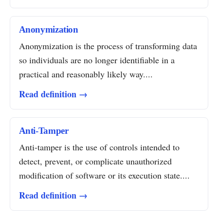
Anonymization
Anonymization is the process of transforming data
so individuals are no longer identifiable in a
practical and reasonably likely way....
Read definition →
Anti-Tamper
Anti-tamper is the use of controls intended to
detect, prevent, or complicate unauthorized
modification of software or its execution state....
Read definition →