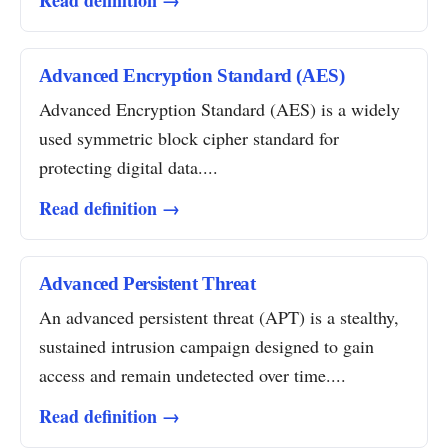
Read definition →
Advanced Encryption Standard (AES)
Advanced Encryption Standard (AES) is a widely
used symmetric block cipher standard for
protecting digital data....
Read definition →
Advanced Persistent Threat
An advanced persistent threat (APT) is a stealthy,
sustained intrusion campaign designed to gain
access and remain undetected over time....
Read definition →