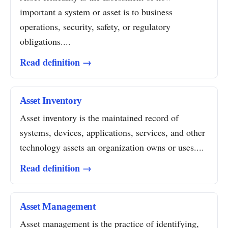
important a system or asset is to business
operations, security, safety, or regulatory
obligations....
Read definition →
Asset Inventory
Asset inventory is the maintained record of
systems, devices, applications, services, and other
technology assets an organization owns or uses....
Read definition →
Asset Management
Asset management is the practice of identifying,