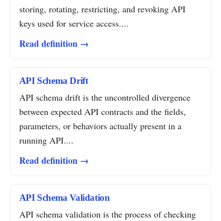
storing, rotating, restricting, and revoking API
keys used for service access....
Read definition →
API Schema Drift
API schema drift is the uncontrolled divergence
between expected API contracts and the fields,
parameters, or behaviors actually present in a
running API....
Read definition →
API Schema Validation
API schema validation is the process of checking