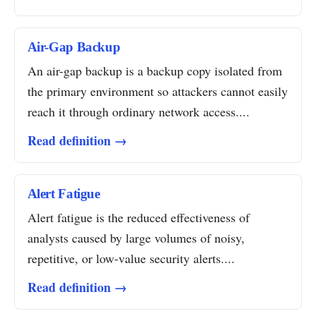
Air-Gap Backup
An air-gap backup is a backup copy isolated from
the primary environment so attackers cannot easily
reach it through ordinary network access....
Read definition →
Alert Fatigue
Alert fatigue is the reduced effectiveness of
analysts caused by large volumes of noisy,
repetitive, or low-value security alerts....
Read definition →