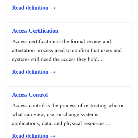
Read definition →
Access Certification
Access certification is the formal review and
attestation process used to confirm that users and
systems still need the access they hold....
Read definition →
Access Control
Access control is the process of restricting who or
what can view, use, or change systems,
applications, data, and physical resources....
Read definition →