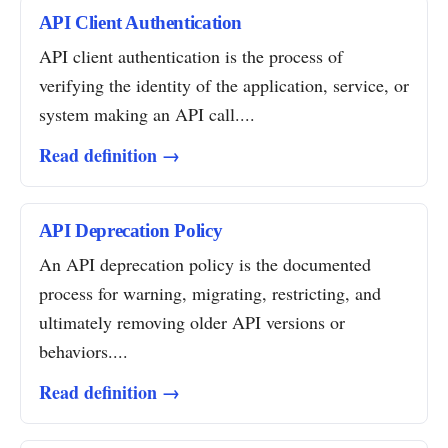
API Client Authentication
API client authentication is the process of
verifying the identity of the application, service, or
system making an API call....
Read definition →
API Deprecation Policy
An API deprecation policy is the documented
process for warning, migrating, restricting, and
ultimately removing older API versions or
behaviors....
Read definition →