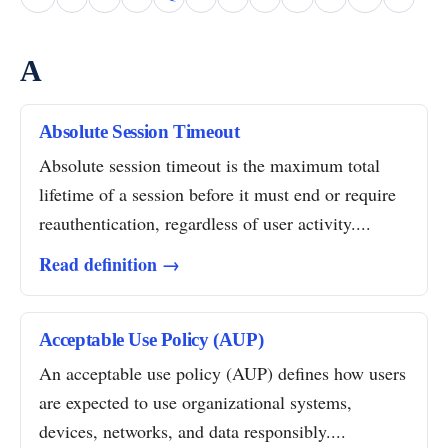
A
Absolute Session Timeout
Absolute session timeout is the maximum total
lifetime of a session before it must end or require
reauthentication, regardless of user activity....
Read definition →
Acceptable Use Policy (AUP)
An acceptable use policy (AUP) defines how users
are expected to use organizational systems,
devices, networks, and data responsibly....