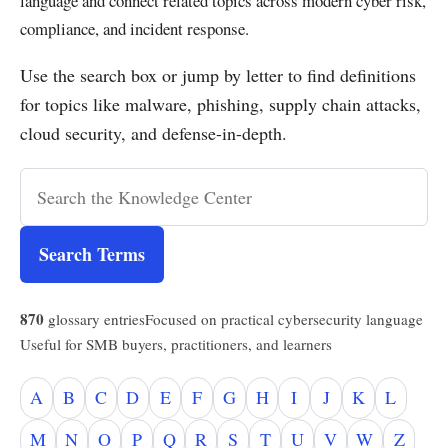
language and connect related topics across modern cyber risk,
compliance, and incident response.
Use the search box or jump by letter to find definitions
for topics like malware, phishing, supply chain attacks,
cloud security, and defense-in-depth.
Search Terms
870
glossary entries
Focused on practical cybersecurity language
Useful for SMB buyers, practitioners, and learners
A
B
C
D
E
F
G
H
I
J
K
L
M
N
O
P
Q
R
S
T
U
V
W
Z