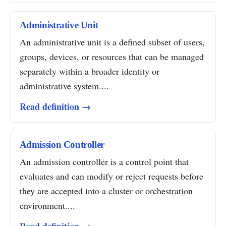
Administrative Unit
An administrative unit is a defined subset of users,
groups, devices, or resources that can be managed
separately within a broader identity or
administrative system....
Read definition →
Admission Controller
An admission controller is a control point that
evaluates and can modify or reject requests before
they are accepted into a cluster or orchestration
environment....