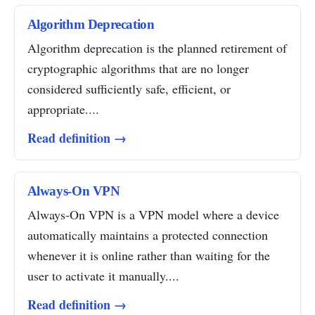
Algorithm Deprecation
Algorithm deprecation is the planned retirement of
cryptographic algorithms that are no longer
considered sufficiently safe, efficient, or
appropriate....
Read definition →
Always-On VPN
Always-On VPN is a VPN model where a device
automatically maintains a protected connection
whenever it is online rather than waiting for the
user to activate it manually....
Read definition →