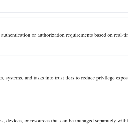
authentication or authorization requirements based on real-tim
s, systems, and tasks into trust tiers to reduce privilege expo
ps, devices, or resources that can be managed separately withi