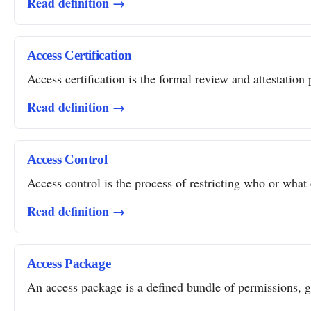
Read definition →
Access Certification
Access certification is the formal review and attestation 
Read definition →
Access Control
Access control is the process of restricting who or what 
Read definition →
Access Package
An access package is a defined bundle of permissions, gro