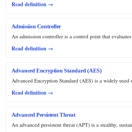
Read definition →
Admission Controller
An admission controller is a control point that evaluates
Read definition →
Advanced Encryption Standard (AES)
Advanced Encryption Standard (AES) is a widely used sym
Read definition →
Advanced Persistent Threat
An advanced persistent threat (APT) is a stealthy, susta