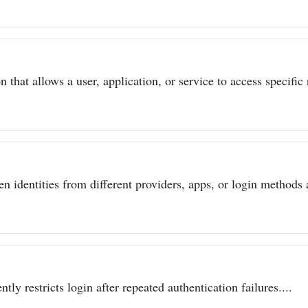
 that allows a user, application, or service to access specific 
n identities from different providers, apps, or login methods a
ly restricts login after repeated authentication failures....