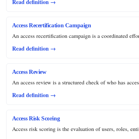
Read definition →
Access Recertification Campaign
An access recertification campaign is a coordinated effor
Read definition →
Access Review
An access review is a structured check of who has access 
Read definition →
Access Risk Scoring
Access risk scoring is the evaluation of users, roles, ent