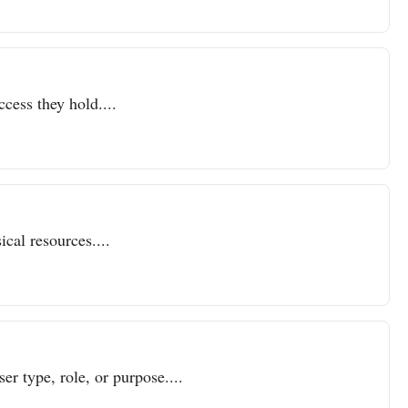
ccess they hold....
cal resources....
er type, role, or purpose....