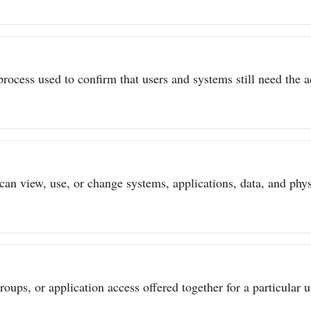
process used to confirm that users and systems still need the a
can view, use, or change systems, applications, data, and physi
ups, or application access offered together for a particular us