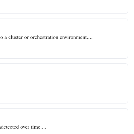
o a cluster or orchestration environment....
detected over time....