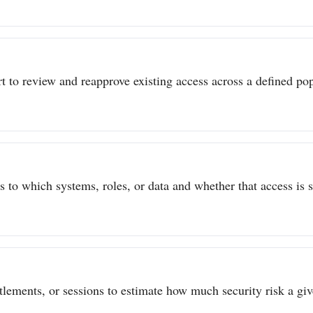
t to review and reapprove existing access across a defined popu
to which systems, roles, or data and whether that access is sti
itlements, or sessions to estimate how much security risk a give