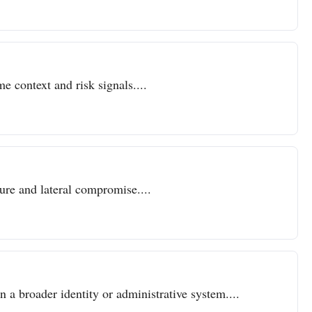
e context and risk signals....
sure and lateral compromise....
n a broader identity or administrative system....