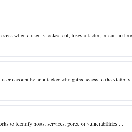
ccess when a user is locked out, loses a factor, or can no long
user account by an attacker who gains access to the victim’s c
ks to identify hosts, services, ports, or vulnerabilities....