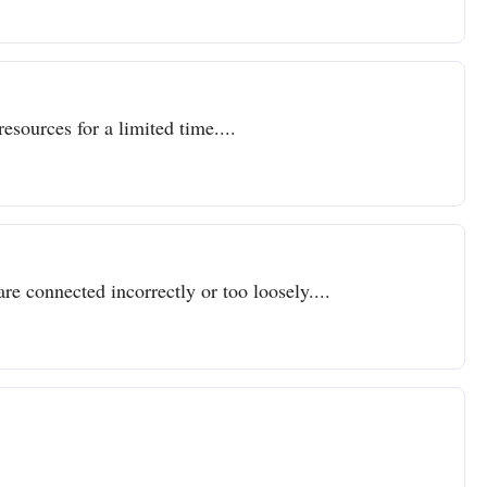
resources for a limited time....
re connected incorrectly or too loosely....