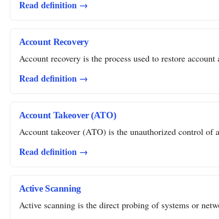
Read definition →
Account Recovery
Account recovery is the process used to restore account a
Read definition →
Account Takeover (ATO)
Account takeover (ATO) is the unauthorized control of a 
Read definition →
Active Scanning
Active scanning is the direct probing of systems or networ