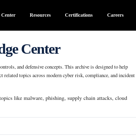
 Center
Resources
Certifications
Careers
dge Center
ntrols, and defensive concepts. This archive is designed to help
 related topics across modern cyber risk, compliance, and incident
 topics like malware, phishing, supply chain attacks, cloud