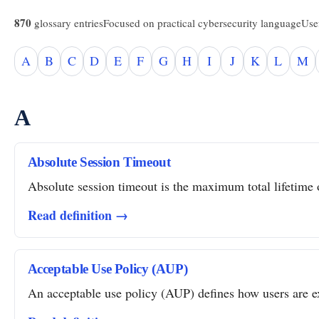
870
glossary entries
Focused on practical cybersecurity language
Usef
A
B
C
D
E
F
G
H
I
J
K
L
M
A
Absolute Session Timeout
Absolute session timeout is the maximum total lifetime of
Read definition →
Acceptable Use Policy (AUP)
An acceptable use policy (AUP) defines how users are ex