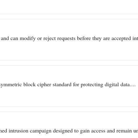
 and can modify or reject requests before they are accepted int
metric block cipher standard for protecting digital data....
ined intrusion campaign designed to gain access and remain un