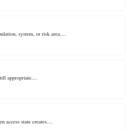
lation, system, or risk area....
ll appropriate....
n access state creates....