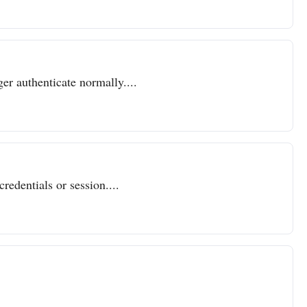
er authenticate normally....
redentials or session....