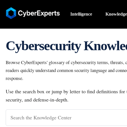
Intelligence
Knowledge
Cybersecurity Knowle
Browse CyberExperts' glossary of cybersecurity terms, threats, co
readers quickly understand common security language and connect
response.
Use the search box or jump by letter to find definitions for
security, and defense-in-depth.