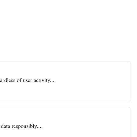
dless of user activity....
data responsibly....