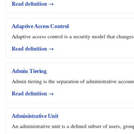
Read definition →
Adaptive Access Control
Adaptive access control is a security model that changes 
Read definition →
Admin Tiering
Admin tiering is the separation of administrative account
Read definition →
Administrative Unit
An administrative unit is a defined subset of users, grou