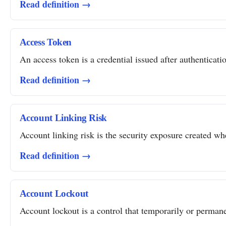
Read definition →
Access Token
An access token is a credential issued after authentication
Read definition →
Account Linking Risk
Account linking risk is the security exposure created whe
Read definition →
Account Lockout
Account lockout is a control that temporarily or permanent