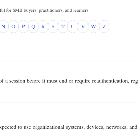
ul for SMB buyers, practitioners, and learners
N
O
P
Q
R
S
T
U
V
W
Z
 a session before it must end or require reauthentication, regar
pected to use organizational systems, devices, networks, and 