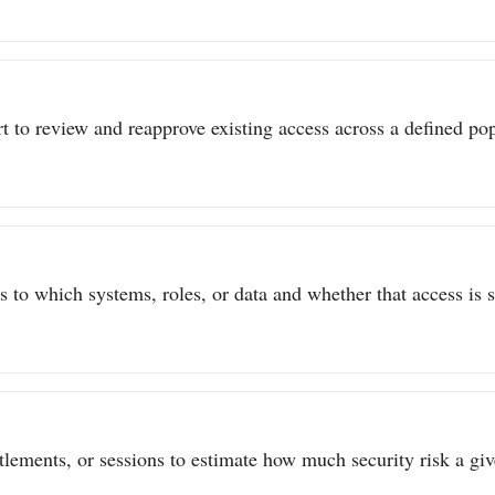
t to review and reapprove existing access across a defined popu
to which systems, roles, or data and whether that access is sti
itlements, or sessions to estimate how much security risk a give