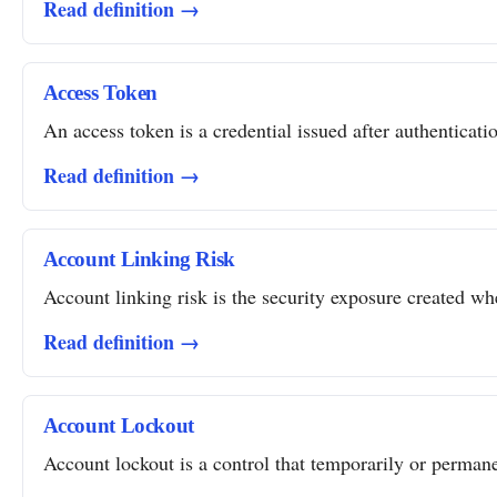
Read definition →
Access Token
An access token is a credential issued after authentication
Read definition →
Account Linking Risk
Account linking risk is the security exposure created whe
Read definition →
Account Lockout
Account lockout is a control that temporarily or permanent