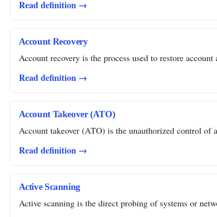
Read definition →
Account Recovery
Account recovery is the process used to restore account a
Read definition →
Account Takeover (ATO)
Account takeover (ATO) is the unauthorized control of a 
Read definition →
Active Scanning
Active scanning is the direct probing of systems or networ