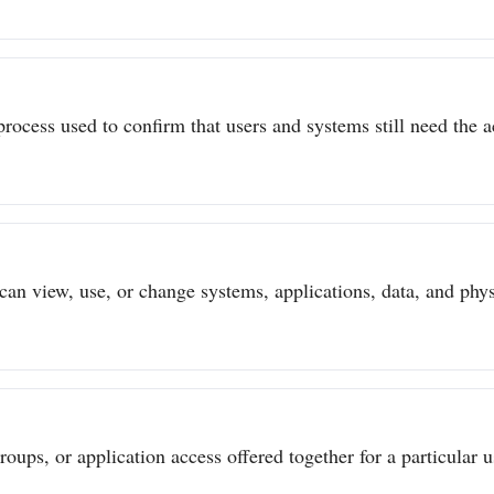
process used to confirm that users and systems still need the a
can view, use, or change systems, applications, data, and physi
ups, or application access offered together for a particular us