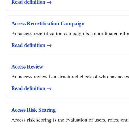
Read definition →
Access Recertification Campaign
An access recertification campaign is a coordinated effor
Read definition →
Access Review
An access review is a structured check of who has access 
Read definition →
Access Risk Scoring
Access risk scoring is the evaluation of users, roles, ent