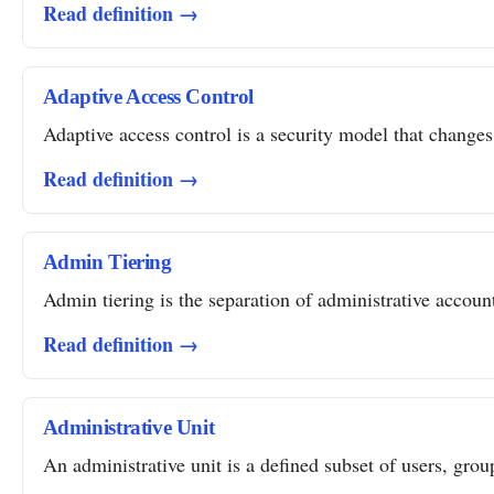
Read definition →
Adaptive Access Control
Adaptive access control is a security model that changes 
Read definition →
Admin Tiering
Admin tiering is the separation of administrative account
Read definition →
Administrative Unit
An administrative unit is a defined subset of users, grou