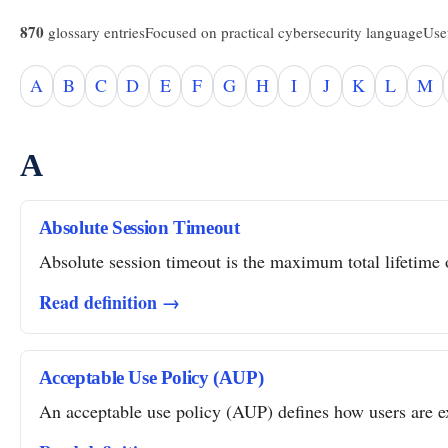
870
glossary entries
Focused on practical cybersecurity language
Usef
A
B
C
D
E
F
G
H
I
J
K
L
M
A
Absolute Session Timeout
Absolute session timeout is the maximum total lifetime of
Read definition →
Acceptable Use Policy (AUP)
An acceptable use policy (AUP) defines how users are ex