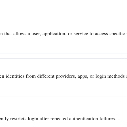
 that allows a user, application, or service to access specific 
n identities from different providers, apps, or login methods a
ly restricts login after repeated authentication failures....