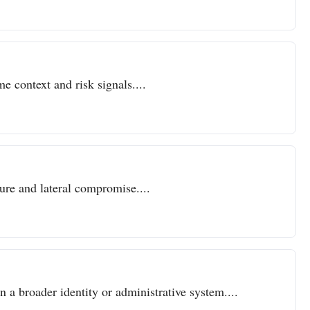
e context and risk signals....
sure and lateral compromise....
n a broader identity or administrative system....