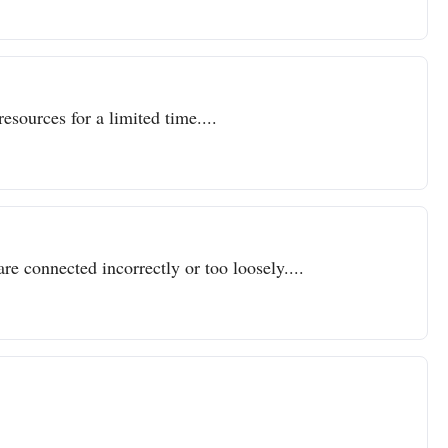
resources for a limited time....
re connected incorrectly or too loosely....