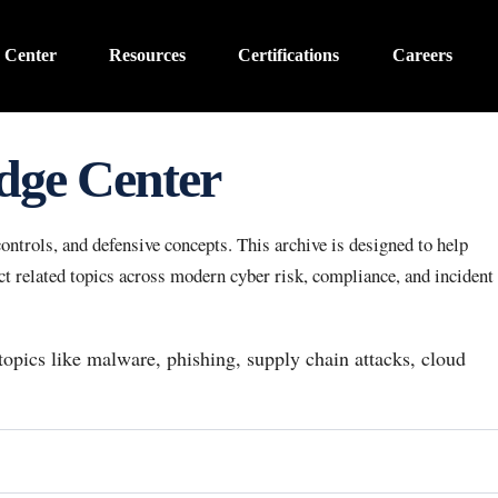
 Center
Resources
Certifications
Careers
dge Center
ntrols, and defensive concepts. This archive is designed to help
 related topics across modern cyber risk, compliance, and incident
 topics like malware, phishing, supply chain attacks, cloud