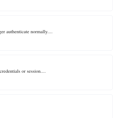
er authenticate normally....
redentials or session....