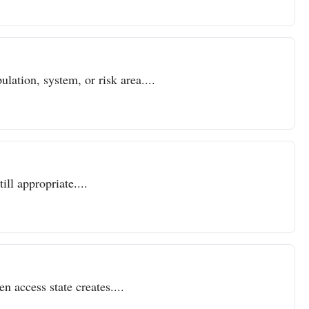
lation, system, or risk area....
ll appropriate....
n access state creates....