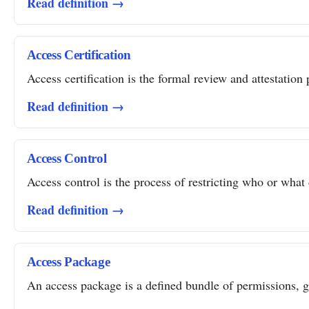
Read definition →
Access Certification
Access certification is the formal review and attestation 
Read definition →
Access Control
Access control is the process of restricting who or what 
Read definition →
Access Package
An access package is a defined bundle of permissions, gro