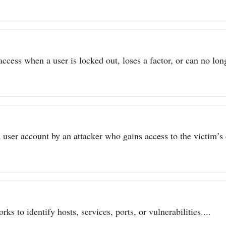
ccess when a user is locked out, loses a factor, or can no long
user account by an attacker who gains access to the victim’s c
ks to identify hosts, services, ports, or vulnerabilities....