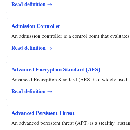
Read definition →
Admission Controller
An admission controller is a control point that evaluates
Read definition →
Advanced Encryption Standard (AES)
Advanced Encryption Standard (AES) is a widely used sym
Read definition →
Advanced Persistent Threat
An advanced persistent threat (APT) is a stealthy, susta