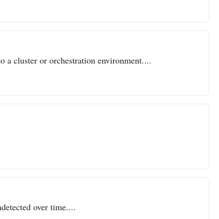
o a cluster or orchestration environment....
detected over time....