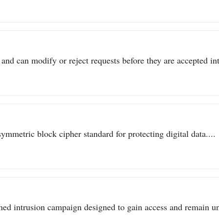
 and can modify or reject requests before they are accepted int
metric block cipher standard for protecting digital data....
ined intrusion campaign designed to gain access and remain un