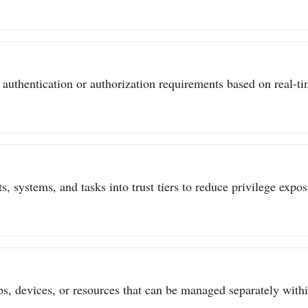
authentication or authorization requirements based on real-tim
s, systems, and tasks into trust tiers to reduce privilege expo
ps, devices, or resources that can be managed separately withi