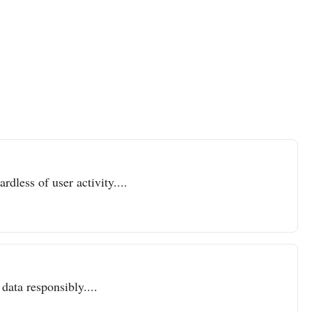
dless of user activity....
data responsibly....