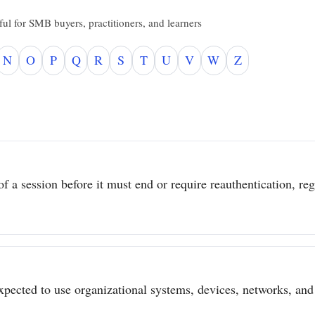
ul for SMB buyers, practitioners, and learners
N
O
P
Q
R
S
T
U
V
W
Z
 a session before it must end or require reauthentication, regar
pected to use organizational systems, devices, networks, and 