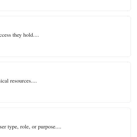
ccess they hold....
cal resources....
er type, role, or purpose....