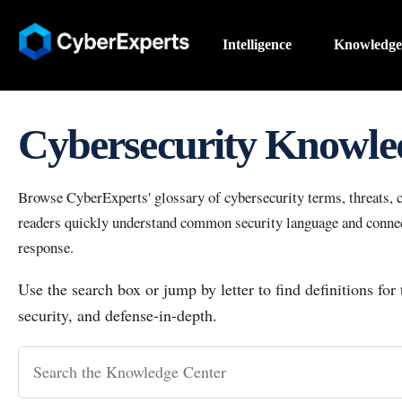
Intelligence
Knowledge
Cybersecurity Knowle
Browse CyberExperts' glossary of cybersecurity terms, threats, co
readers quickly understand common security language and connect
response.
Use the search box or jump by letter to find definitions for
security, and defense-in-depth.