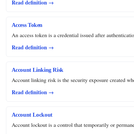
Read definition →
Access Token
An access token is a credential issued after authentication
Read definition →
Account Linking Risk
Account linking risk is the security exposure created whe
Read definition →
Account Lockout
Account lockout is a control that temporarily or permanent