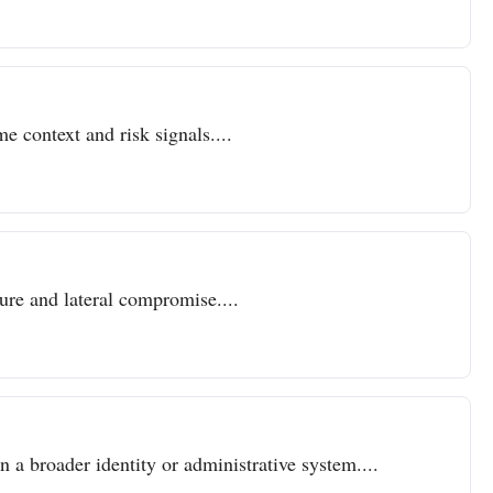
e context and risk signals....
sure and lateral compromise....
n a broader identity or administrative system....