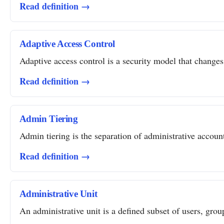
Read definition →
Adaptive Access Control
Adaptive access control is a security model that changes 
Read definition →
Admin Tiering
Admin tiering is the separation of administrative account
Read definition →
Administrative Unit
An administrative unit is a defined subset of users, grou