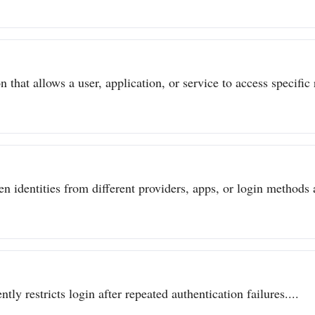
 that allows a user, application, or service to access specific 
n identities from different providers, apps, or login methods a
ly restricts login after repeated authentication failures....