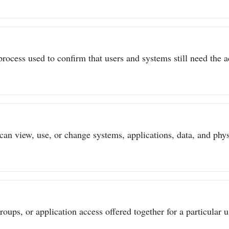
process used to confirm that users and systems still need the a
can view, use, or change systems, applications, data, and physi
ups, or application access offered together for a particular us