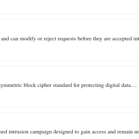
 and can modify or reject requests before they are accepted int
metric block cipher standard for protecting digital data....
ined intrusion campaign designed to gain access and remain un