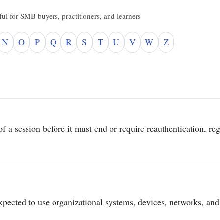
ul for SMB buyers, practitioners, and learners
N
O
P
Q
R
S
T
U
V
W
Z
 a session before it must end or require reauthentication, regar
pected to use organizational systems, devices, networks, and 