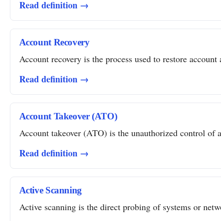
Read definition →
Account Recovery
Account recovery is the process used to restore account a
Read definition →
Account Takeover (ATO)
Account takeover (ATO) is the unauthorized control of a 
Read definition →
Active Scanning
Active scanning is the direct probing of systems or networ