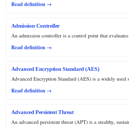
Read definition →
Admission Controller
An admission controller is a control point that evaluates
Read definition →
Advanced Encryption Standard (AES)
Advanced Encryption Standard (AES) is a widely used sym
Read definition →
Advanced Persistent Threat
An advanced persistent threat (APT) is a stealthy, susta