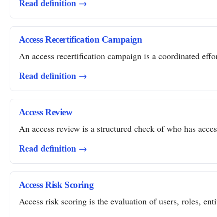
Read definition →
Access Recertification Campaign
An access recertification campaign is a coordinated effor
Read definition →
Access Review
An access review is a structured check of who has access 
Read definition →
Access Risk Scoring
Access risk scoring is the evaluation of users, roles, ent