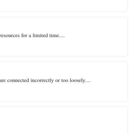
resources for a limited time....
re connected incorrectly or too loosely....