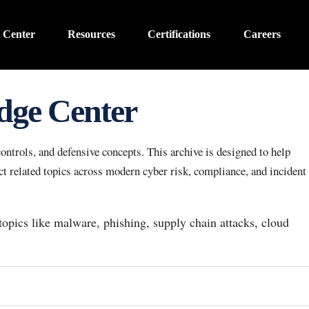
 Center
Resources
Certifications
Careers
dge Center
ntrols, and defensive concepts. This archive is designed to help
 related topics across modern cyber risk, compliance, and incident
 topics like malware, phishing, supply chain attacks, cloud