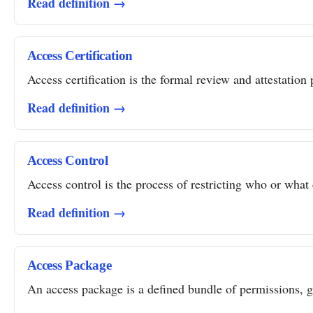
Read definition →
Access Certification
Access certification is the formal review and attestation 
Read definition →
Access Control
Access control is the process of restricting who or what 
Read definition →
Access Package
An access package is a defined bundle of permissions, gro