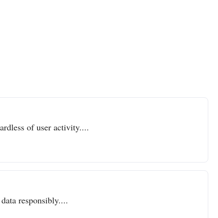
dless of user activity....
data responsibly....