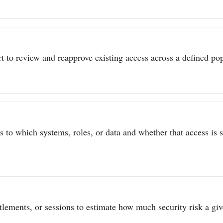
t to review and reapprove existing access across a defined popu
to which systems, roles, or data and whether that access is sti
itlements, or sessions to estimate how much security risk a give