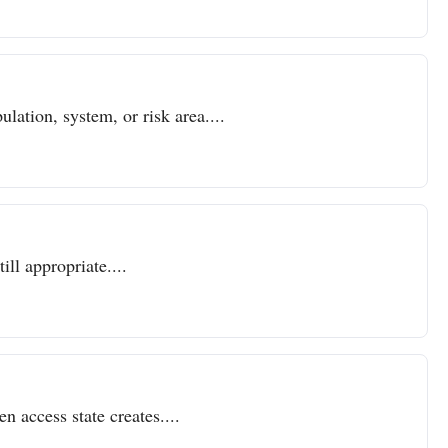
lation, system, or risk area....
ll appropriate....
n access state creates....