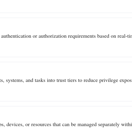
authentication or authorization requirements based on real-tim
s, systems, and tasks into trust tiers to reduce privilege expo
ps, devices, or resources that can be managed separately withi