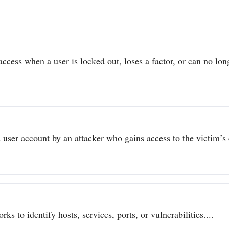
ccess when a user is locked out, loses a factor, or can no long
user account by an attacker who gains access to the victim’s c
ks to identify hosts, services, ports, or vulnerabilities....