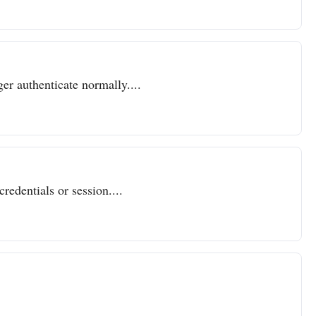
er authenticate normally....
redentials or session....