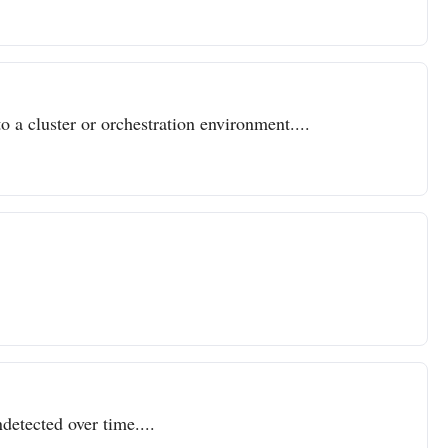
o a cluster or orchestration environment....
detected over time....