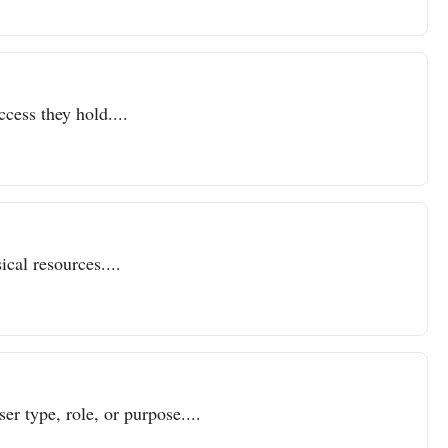
ccess they hold....
cal resources....
er type, role, or purpose....