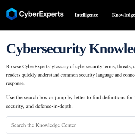
Intelligence
Knowledge
Cybersecurity Knowle
Browse CyberExperts' glossary of cybersecurity terms, threats, co
readers quickly understand common security language and connect
response.
Use the search box or jump by letter to find definitions for
security, and defense-in-depth.