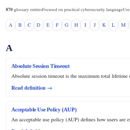
870
glossary entries
Focused on practical cybersecurity language
Usef
A
B
C
D
E
F
G
H
I
J
K
L
M
A
Absolute Session Timeout
Absolute session timeout is the maximum total lifetime of
Read definition →
Acceptable Use Policy (AUP)
An acceptable use policy (AUP) defines how users are ex