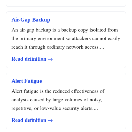
Air-Gap Backup
An air-gap backup is a backup copy isolated from
the primary environment so attackers cannot easily
reach it through ordinary network access....
Read definition →
Alert Fatigue
Alert fatigue is the reduced effectiveness of
analysts caused by large volumes of noisy,
repetitive, or low-value security alerts....
Read definition →