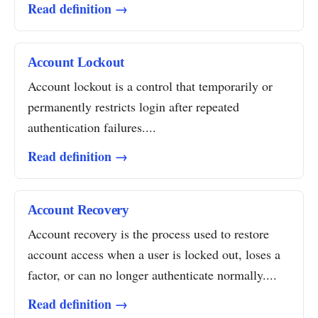
Read definition →
Account Lockout
Account lockout is a control that temporarily or
permanently restricts login after repeated
authentication failures....
Read definition →
Account Recovery
Account recovery is the process used to restore
account access when a user is locked out, loses a
factor, or can no longer authenticate normally....
Read definition →