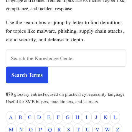
language and connect related topics across modern cyber risk,
compliance, and incident response.
Use the search box or jump by letter to find definitions
for topics like malware, phishing, supply chain attacks,
cloud security, and defense-in-depth.
Search Terms
870
glossary entries
Focused on practical cybersecurity language
Useful for SMB buyers, practitioners, and learners
A
B
C
D
E
F
G
H
I
J
K
L
M
N
O
P
Q
R
S
T
U
V
W
Z