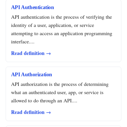
API Authentication
API authentication is the process of verifying the
identity of a user, application, or service
attempting to access an application programming
interface....
Read definition →
API Authorization
API authorization is the process of determining
what an authenticated user, app, or service is
allowed to do through an API....
Read definition →