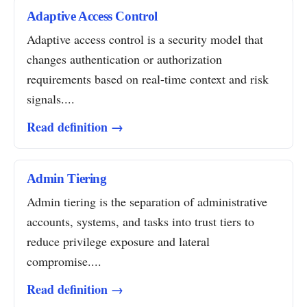
Adaptive Access Control
Adaptive access control is a security model that
changes authentication or authorization
requirements based on real-time context and risk
signals....
Read definition →
Admin Tiering
Admin tiering is the separation of administrative
accounts, systems, and tasks into trust tiers to
reduce privilege exposure and lateral
compromise....
Read definition →