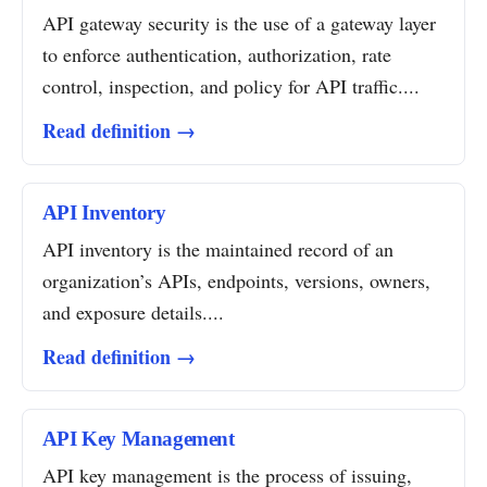
API gateway security is the use of a gateway layer
to enforce authentication, authorization, rate
control, inspection, and policy for API traffic....
Read definition →
API Inventory
API inventory is the maintained record of an
organization’s APIs, endpoints, versions, owners,
and exposure details....
Read definition →
API Key Management
API key management is the process of issuing,