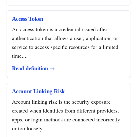
Access Token
An access token is a credential issued after
authentication that allows a user, application, or
service to access specific resources for a limited
time....
Read definition →
Account Linking Risk
Account linking risk is the security exposure
created when identities from different providers,
apps, or login methods are connected incorrectly
or too loosely....