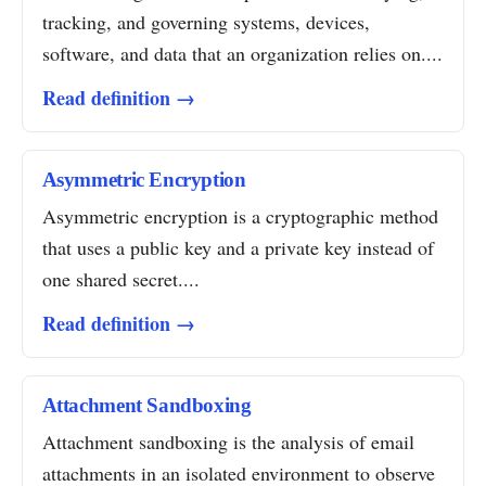
tracking, and governing systems, devices,
software, and data that an organization relies on....
Read definition →
Asymmetric Encryption
Asymmetric encryption is a cryptographic method
that uses a public key and a private key instead of
one shared secret....
Read definition →
Attachment Sandboxing
Attachment sandboxing is the analysis of email
attachments in an isolated environment to observe