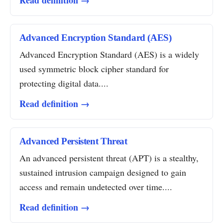
Read definition →
Advanced Encryption Standard (AES)
Advanced Encryption Standard (AES) is a widely
used symmetric block cipher standard for
protecting digital data....
Read definition →
Advanced Persistent Threat
An advanced persistent threat (APT) is a stealthy,
sustained intrusion campaign designed to gain
access and remain undetected over time....
Read definition →