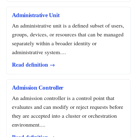
Administrative Unit
An administrative unit is a defined subset of users,
groups, devices, or resources that can be managed
separately within a broader identity or
administrative system....
Read definition →
Admission Controller
An admission controller is a control point that
evaluates and can modify or reject requests before
they are accepted into a cluster or orchestration
environment....