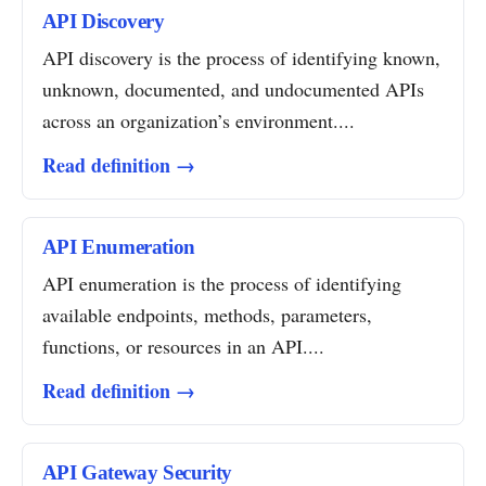
API Discovery
API discovery is the process of identifying known,
unknown, documented, and undocumented APIs
across an organization’s environment....
Read definition →
API Enumeration
API enumeration is the process of identifying
available endpoints, methods, parameters,
functions, or resources in an API....
Read definition →
API Gateway Security