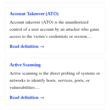
Account Takeover (ATO)
Account takeover (ATO) is the unauthorized
control of a user account by an attacker who gains
access to the victim’s credentials or session....
Read definition →
Active Scanning
Active scanning is the direct probing of systems or
networks to identify hosts, services, ports, or
vulnerabilities....
Read definition →