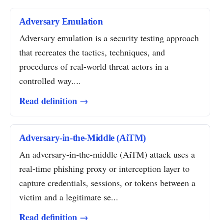
Adversary Emulation
Adversary emulation is a security testing approach
that recreates the tactics, techniques, and
procedures of real-world threat actors in a
controlled way....
Read definition →
Adversary-in-the-Middle (AiTM)
An adversary-in-the-middle (AiTM) attack uses a
real-time phishing proxy or interception layer to
capture credentials, sessions, or tokens between a
victim and a legitimate se...
Read definition →