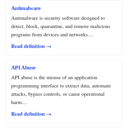
Antimalware
Antimalware is security software designed to
detect, block, quarantine, and remove malicious
programs from devices and networks....
Read definition →
API Abuse
API abuse is the misuse of an application
programming interface to extract data, automate
attacks, bypass controls, or cause operational
harm....
Read definition →