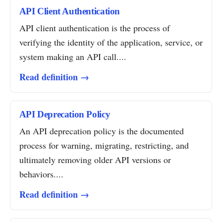
API Client Authentication
API client authentication is the process of
verifying the identity of the application, service, or
system making an API call....
Read definition →
API Deprecation Policy
An API deprecation policy is the documented
process for warning, migrating, restricting, and
ultimately removing older API versions or
behaviors....
Read definition →