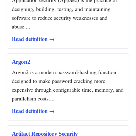
Application security (AppSec) is the practice of
designing, building, testing, and maintaining
software to reduce security weaknesses and
abuse....
Read definition →
Argon2
Argon2 is a modern password-hashing function
designed to make password cracking more
expensive through configurable time, memory, and
parallelism costs....
Read definition →
Artifact Repository Security