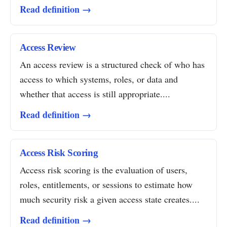
Read definition →
Access Review
An access review is a structured check of who has
access to which systems, roles, or data and
whether that access is still appropriate....
Read definition →
Access Risk Scoring
Access risk scoring is the evaluation of users,
roles, entitlements, or sessions to estimate how
much security risk a given access state creates....
Read definition →