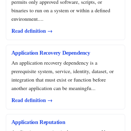
permits only approved software, scripts, or
binaries to run on a system or within a defined
environment....
Read definition →
Application Recovery Dependency
An application recovery dependency is a
prerequisite system, service, identity, dataset, or
integration that must exist or function before
another application can be meaningfu...
Read definition →
Application Reputation