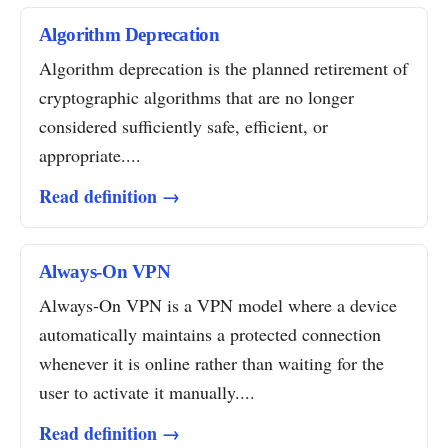
Algorithm Deprecation
Algorithm deprecation is the planned retirement of
cryptographic algorithms that are no longer
considered sufficiently safe, efficient, or
appropriate....
Read definition →
Always-On VPN
Always-On VPN is a VPN model where a device
automatically maintains a protected connection
whenever it is online rather than waiting for the
user to activate it manually....
Read definition →