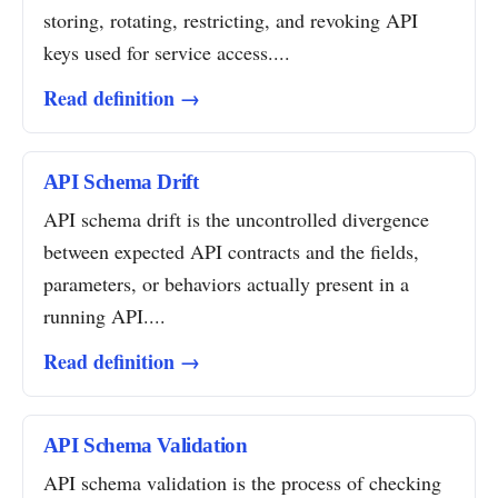
storing, rotating, restricting, and revoking API
keys used for service access....
Read definition →
API Schema Drift
API schema drift is the uncontrolled divergence
between expected API contracts and the fields,
parameters, or behaviors actually present in a
running API....
Read definition →
API Schema Validation
API schema validation is the process of checking