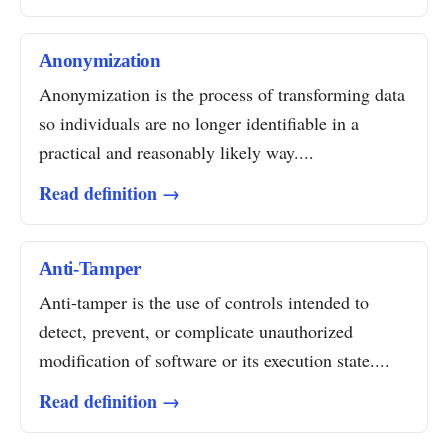
Anonymization
Anonymization is the process of transforming data
so individuals are no longer identifiable in a
practical and reasonably likely way....
Read definition →
Anti-Tamper
Anti-tamper is the use of controls intended to
detect, prevent, or complicate unauthorized
modification of software or its execution state....
Read definition →