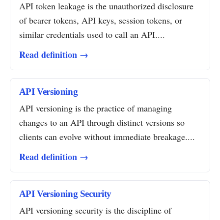
API token leakage is the unauthorized disclosure
of bearer tokens, API keys, session tokens, or
similar credentials used to call an API....
Read definition →
API Versioning
API versioning is the practice of managing
changes to an API through distinct versions so
clients can evolve without immediate breakage....
Read definition →
API Versioning Security
API versioning security is the discipline of