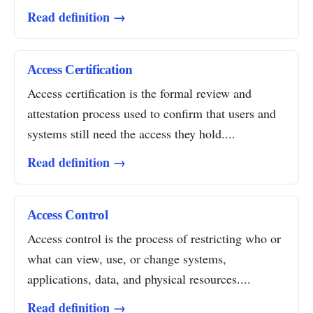
Read definition →
Access Certification
Access certification is the formal review and
attestation process used to confirm that users and
systems still need the access they hold....
Read definition →
Access Control
Access control is the process of restricting who or
what can view, use, or change systems,
applications, data, and physical resources....
Read definition →