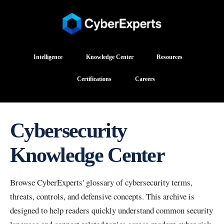
Intelligence
Knowledge Center
Resources
Certifications
Careers
Cybersecurity
Knowledge Center
Browse CyberExperts' glossary of cybersecurity terms,
threats, controls, and defensive concepts. This archive is
designed to help readers quickly understand common security