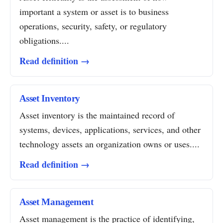
important a system or asset is to business
operations, security, safety, or regulatory
obligations....
Read definition →
Asset Inventory
Asset inventory is the maintained record of
systems, devices, applications, services, and other
technology assets an organization owns or uses....
Read definition →
Asset Management
Asset management is the practice of identifying,