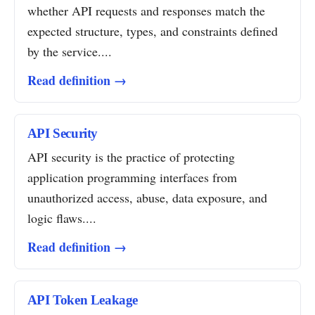
whether API requests and responses match the
expected structure, types, and constraints defined
by the service....
Read definition →
API Security
API security is the practice of protecting
application programming interfaces from
unauthorized access, abuse, data exposure, and
logic flaws....
Read definition →
API Token Leakage