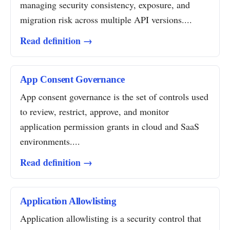
managing security consistency, exposure, and
migration risk across multiple API versions....
Read definition →
App Consent Governance
App consent governance is the set of controls used
to review, restrict, approve, and monitor
application permission grants in cloud and SaaS
environments....
Read definition →
Application Allowlisting
Application allowlisting is a security control that