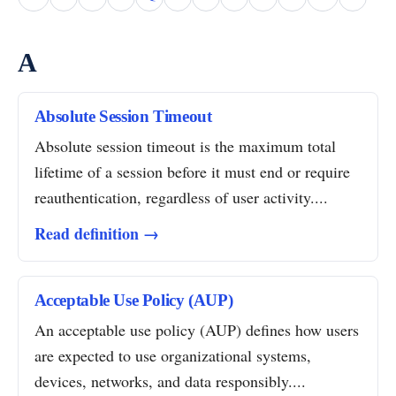
A
Absolute Session Timeout
Absolute session timeout is the maximum total
lifetime of a session before it must end or require
reauthentication, regardless of user activity....
Read definition →
Acceptable Use Policy (AUP)
An acceptable use policy (AUP) defines how users
are expected to use organizational systems,
devices, networks, and data responsibly....