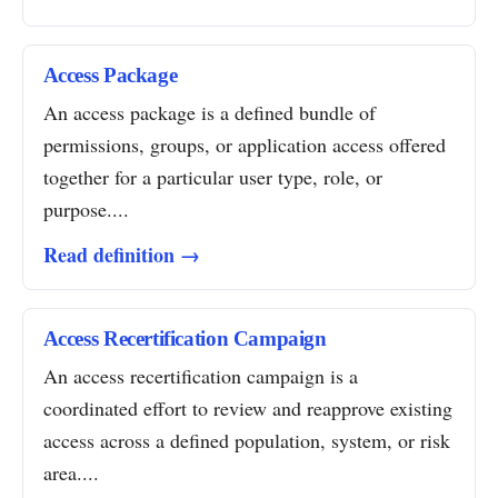
Access Package
An access package is a defined bundle of
permissions, groups, or application access offered
together for a particular user type, role, or
purpose....
Read definition →
Access Recertification Campaign
An access recertification campaign is a
coordinated effort to review and reapprove existing
access across a defined population, system, or risk
area....