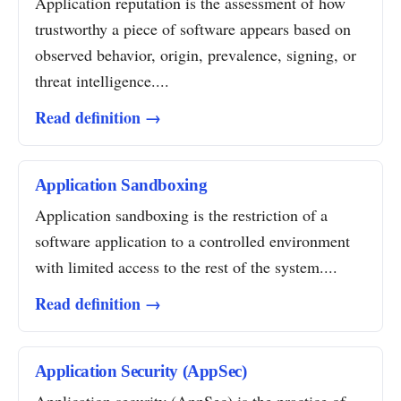
Application reputation is the assessment of how
trustworthy a piece of software appears based on
observed behavior, origin, prevalence, signing, or
threat intelligence....
Read definition →
Application Sandboxing
Application sandboxing is the restriction of a
software application to a controlled environment
with limited access to the rest of the system....
Read definition →
Application Security (AppSec)