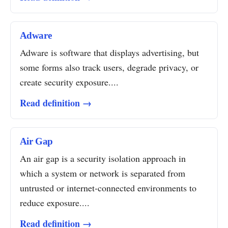
Adware
Adware is software that displays advertising, but
some forms also track users, degrade privacy, or
create security exposure....
Read definition →
Air Gap
An air gap is a security isolation approach in
which a system or network is separated from
untrusted or internet-connected environments to
reduce exposure....
Read definition →