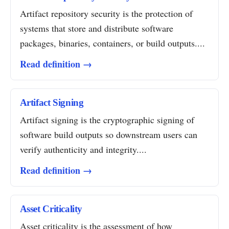
Artifact repository security is the protection of
systems that store and distribute software
packages, binaries, containers, or build outputs....
Read definition →
Artifact Signing
Artifact signing is the cryptographic signing of
software build outputs so downstream users can
verify authenticity and integrity....
Read definition →
Asset Criticality
Asset criticality is the assessment of how