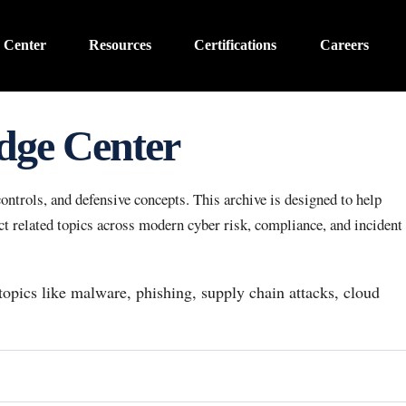
 Center
Resources
Certifications
Careers
dge Center
ntrols, and defensive concepts. This archive is designed to help
 related topics across modern cyber risk, compliance, and incident
 topics like malware, phishing, supply chain attacks, cloud