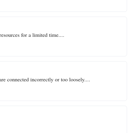
resources for a limited time....
re connected incorrectly or too loosely....