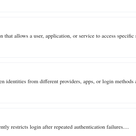
 that allows a user, application, or service to access specific 
n identities from different providers, apps, or login methods a
ly restricts login after repeated authentication failures....