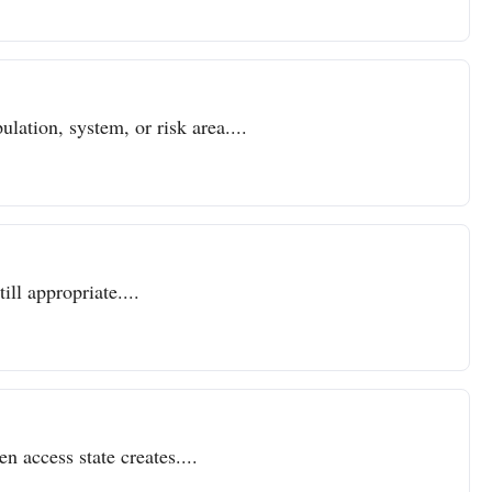
lation, system, or risk area....
ll appropriate....
n access state creates....