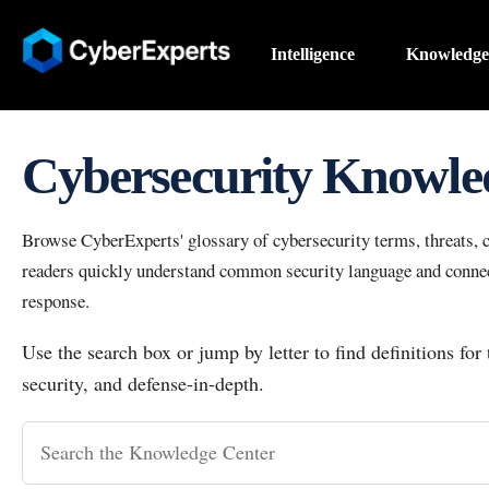
Intelligence
Knowledge
Cybersecurity Knowle
Browse CyberExperts' glossary of cybersecurity terms, threats, co
readers quickly understand common security language and connect
response.
Use the search box or jump by letter to find definitions for
security, and defense-in-depth.