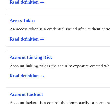
Read definition →
Access Token
An access token is a credential issued after authentication
Read definition →
Account Linking Risk
Account linking risk is the security exposure created whe
Read definition →
Account Lockout
Account lockout is a control that temporarily or permanent