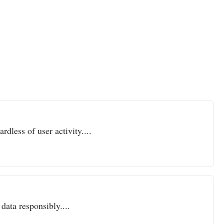
dless of user activity....
data responsibly....