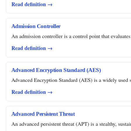
Read definition →
Admission Controller
An admission controller is a control point that evaluates
Read definition →
Advanced Encryption Standard (AES)
Advanced Encryption Standard (AES) is a widely used sym
Read definition →
Advanced Persistent Threat
An advanced persistent threat (APT) is a stealthy, susta