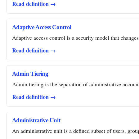
Read definition →
Adaptive Access Control
Adaptive access control is a security model that changes 
Read definition →
Admin Tiering
Admin tiering is the separation of administrative account
Read definition →
Administrative Unit
An administrative unit is a defined subset of users, grou