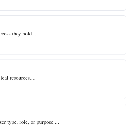
ccess they hold....
cal resources....
er type, role, or purpose....