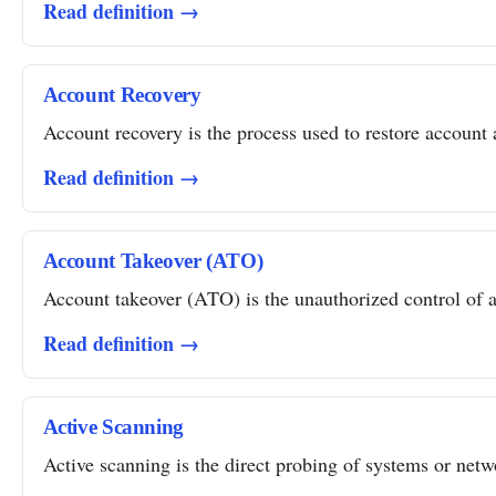
Read definition →
Account Recovery
Account recovery is the process used to restore account a
Read definition →
Account Takeover (ATO)
Account takeover (ATO) is the unauthorized control of a 
Read definition →
Active Scanning
Active scanning is the direct probing of systems or networ