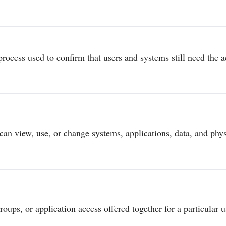
process used to confirm that users and systems still need the a
can view, use, or change systems, applications, data, and physi
ups, or application access offered together for a particular us