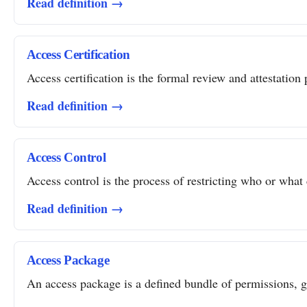
Read definition →
Access Certification
Access certification is the formal review and attestation 
Read definition →
Access Control
Access control is the process of restricting who or what 
Read definition →
Access Package
An access package is a defined bundle of permissions, gro