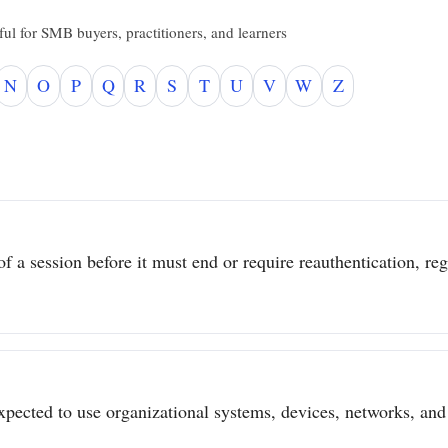
ul for SMB buyers, practitioners, and learners
N
O
P
Q
R
S
T
U
V
W
Z
 a session before it must end or require reauthentication, regar
pected to use organizational systems, devices, networks, and 