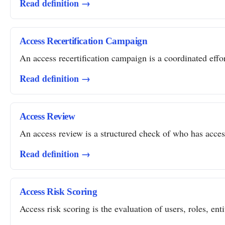
Read definition →
Access Recertification Campaign
An access recertification campaign is a coordinated effor
Read definition →
Access Review
An access review is a structured check of who has access 
Read definition →
Access Risk Scoring
Access risk scoring is the evaluation of users, roles, ent