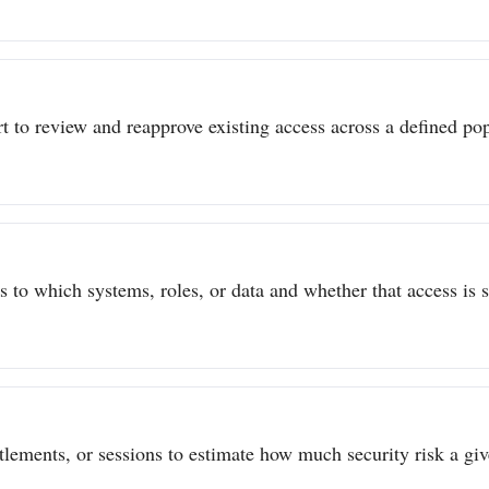
t to review and reapprove existing access across a defined popu
to which systems, roles, or data and whether that access is sti
itlements, or sessions to estimate how much security risk a give