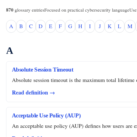
870
glossary entries
Focused on practical cybersecurity language
Usef
A
B
C
D
E
F
G
H
I
J
K
L
M
A
Absolute Session Timeout
Absolute session timeout is the maximum total lifetime of
Read definition →
Acceptable Use Policy (AUP)
An acceptable use policy (AUP) defines how users are ex