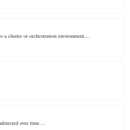
o a cluster or orchestration environment....
detected over time....