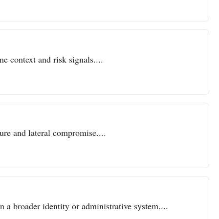
e context and risk signals....
sure and lateral compromise....
n a broader identity or administrative system....