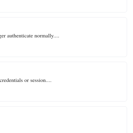
er authenticate normally....
redentials or session....