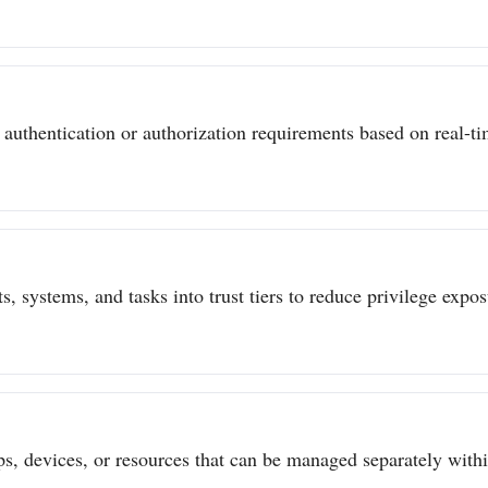
authentication or authorization requirements based on real-tim
s, systems, and tasks into trust tiers to reduce privilege expo
ps, devices, or resources that can be managed separately withi