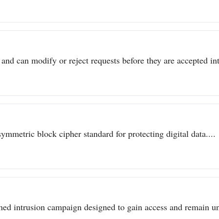
 and can modify or reject requests before they are accepted int
metric block cipher standard for protecting digital data....
ined intrusion campaign designed to gain access and remain un