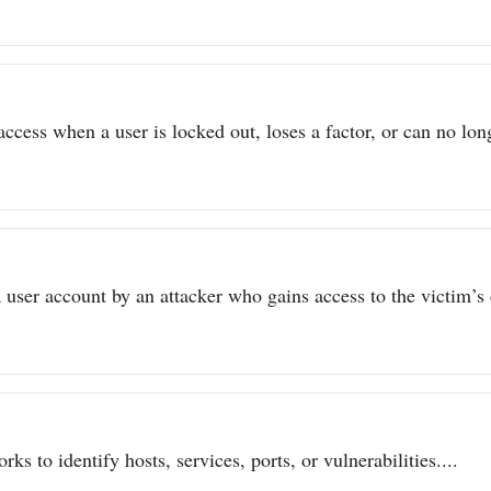
ccess when a user is locked out, loses a factor, or can no long
user account by an attacker who gains access to the victim’s c
ks to identify hosts, services, ports, or vulnerabilities....