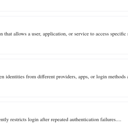
 that allows a user, application, or service to access specific 
n identities from different providers, apps, or login methods a
ly restricts login after repeated authentication failures....