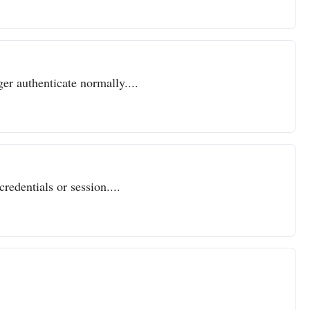
er authenticate normally....
redentials or session....