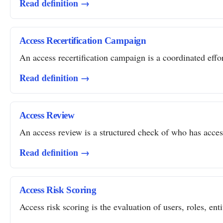
Read definition →
Access Recertification Campaign
An access recertification campaign is a coordinated effor
Read definition →
Access Review
An access review is a structured check of who has access 
Read definition →
Access Risk Scoring
Access risk scoring is the evaluation of users, roles, ent