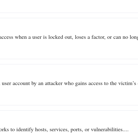
ccess when a user is locked out, loses a factor, or can no long
user account by an attacker who gains access to the victim’s c
ks to identify hosts, services, ports, or vulnerabilities....