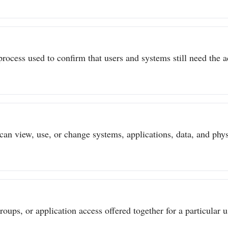
process used to confirm that users and systems still need the a
can view, use, or change systems, applications, data, and physi
ups, or application access offered together for a particular us