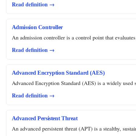
Read definition →
Admission Controller
An admission controller is a control point that evaluates
Read definition →
Advanced Encryption Standard (AES)
Advanced Encryption Standard (AES) is a widely used sym
Read definition →
Advanced Persistent Threat
An advanced persistent threat (APT) is a stealthy, susta