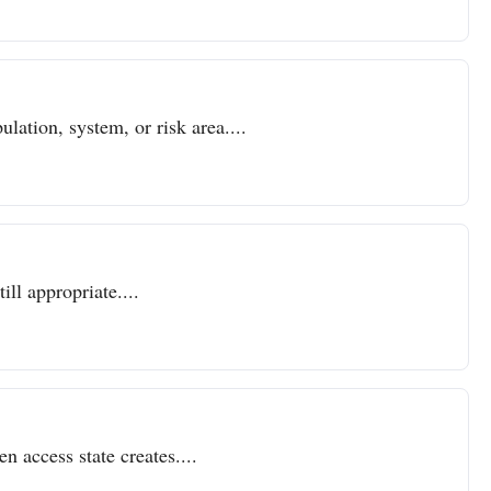
lation, system, or risk area....
ll appropriate....
n access state creates....