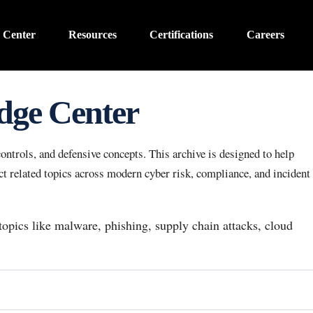
 Center
Resources
Certifications
Careers
dge Center
ntrols, and defensive concepts. This archive is designed to help
 related topics across modern cyber risk, compliance, and incident
 topics like malware, phishing, supply chain attacks, cloud