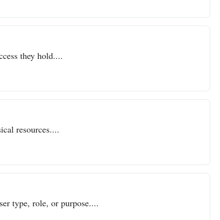
ccess they hold....
cal resources....
er type, role, or purpose....