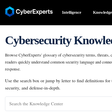
Intelligence
Knowledge
Cybersecurity Knowle
Browse CyberExperts' glossary of cybersecurity terms, threats, co
readers quickly understand common security language and connect
response.
Use the search box or jump by letter to find definitions for
security, and defense-in-depth.