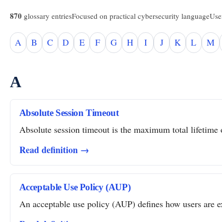
870
glossary entries
Focused on practical cybersecurity language
Usef
A
B
C
D
E
F
G
H
I
J
K
L
M
A
Absolute Session Timeout
Absolute session timeout is the maximum total lifetime of
Read definition →
Acceptable Use Policy (AUP)
An acceptable use policy (AUP) defines how users are ex