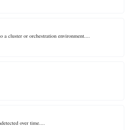
o a cluster or orchestration environment....
detected over time....