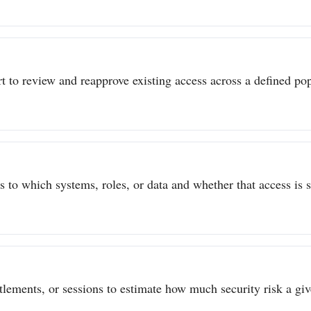
t to review and reapprove existing access across a defined popu
to which systems, roles, or data and whether that access is sti
itlements, or sessions to estimate how much security risk a give