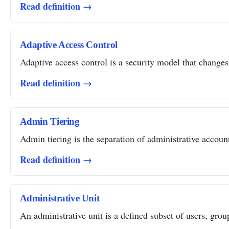
Read definition →
Adaptive Access Control
Adaptive access control is a security model that changes 
Read definition →
Admin Tiering
Admin tiering is the separation of administrative account
Read definition →
Administrative Unit
An administrative unit is a defined subset of users, grou