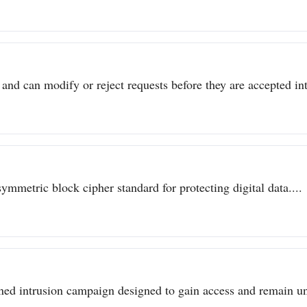
 and can modify or reject requests before they are accepted int
metric block cipher standard for protecting digital data....
ined intrusion campaign designed to gain access and remain un