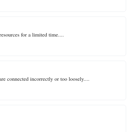
resources for a limited time....
re connected incorrectly or too loosely....