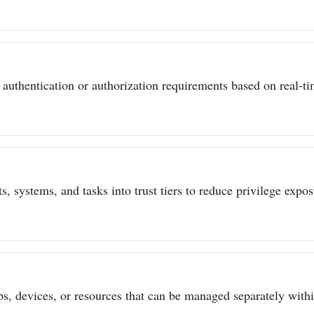
authentication or authorization requirements based on real-tim
s, systems, and tasks into trust tiers to reduce privilege expo
ps, devices, or resources that can be managed separately withi