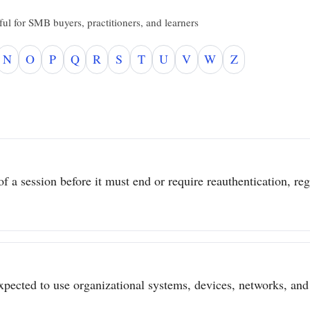
ul for SMB buyers, practitioners, and learners
N
O
P
Q
R
S
T
U
V
W
Z
 a session before it must end or require reauthentication, regar
pected to use organizational systems, devices, networks, and 