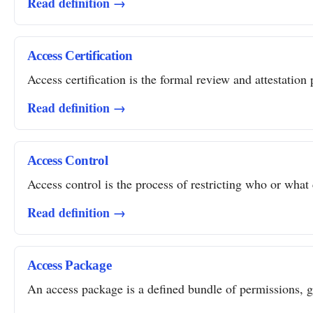
Read definition →
Access Certification
Access certification is the formal review and attestation 
Read definition →
Access Control
Access control is the process of restricting who or what 
Read definition →
Access Package
An access package is a defined bundle of permissions, gro