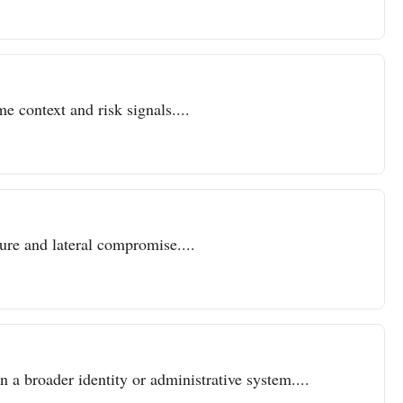
e context and risk signals....
sure and lateral compromise....
n a broader identity or administrative system....