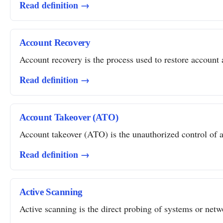
Read definition →
Account Recovery
Account recovery is the process used to restore account a
Read definition →
Account Takeover (ATO)
Account takeover (ATO) is the unauthorized control of a 
Read definition →
Active Scanning
Active scanning is the direct probing of systems or networ