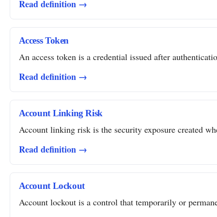
Read definition →
Access Token
An access token is a credential issued after authentication
Read definition →
Account Linking Risk
Account linking risk is the security exposure created whe
Read definition →
Account Lockout
Account lockout is a control that temporarily or permanent