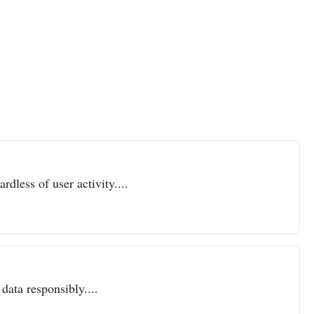
dless of user activity....
data responsibly....