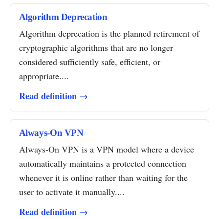
Algorithm Deprecation
Algorithm deprecation is the planned retirement of
cryptographic algorithms that are no longer
considered sufficiently safe, efficient, or
appropriate....
Read definition →
Always-On VPN
Always-On VPN is a VPN model where a device
automatically maintains a protected connection
whenever it is online rather than waiting for the
user to activate it manually....
Read definition →