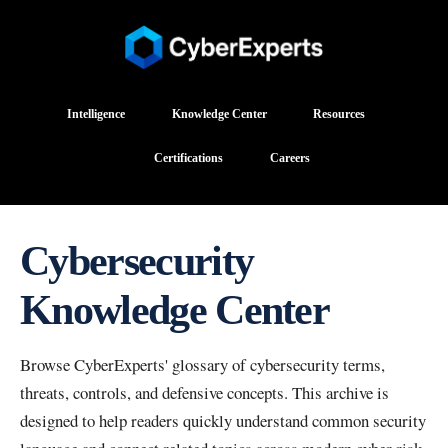
Intelligence
Knowledge Center
Resources
Certifications
Careers
Cybersecurity
Knowledge Center
Browse CyberExperts' glossary of cybersecurity terms,
threats, controls, and defensive concepts. This archive is
designed to help readers quickly understand common security