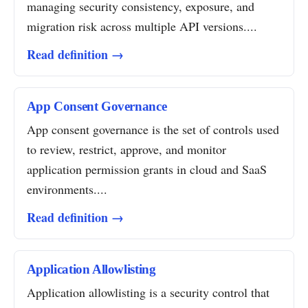
managing security consistency, exposure, and
migration risk across multiple API versions....
Read definition →
App Consent Governance
App consent governance is the set of controls used
to review, restrict, approve, and monitor
application permission grants in cloud and SaaS
environments....
Read definition →
Application Allowlisting
Application allowlisting is a security control that