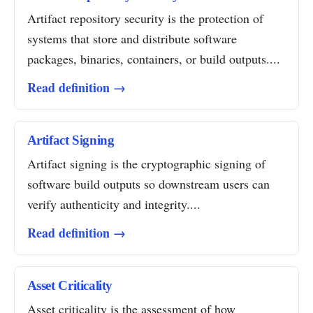
Artifact repository security is the protection of
systems that store and distribute software
packages, binaries, containers, or build outputs....
Read definition →
Artifact Signing
Artifact signing is the cryptographic signing of
software build outputs so downstream users can
verify authenticity and integrity....
Read definition →
Asset Criticality
Asset criticality is the assessment of how