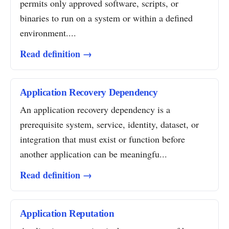
permits only approved software, scripts, or
binaries to run on a system or within a defined
environment....
Read definition →
Application Recovery Dependency
An application recovery dependency is a
prerequisite system, service, identity, dataset, or
integration that must exist or function before
another application can be meaningfu...
Read definition →
Application Reputation