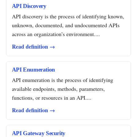
API Discovery
API discovery is the process of identifying known,
unknown, documented, and undocumented APIs
across an organization’s environment....
Read definition →
API Enumeration
API enumeration is the process of identifying
available endpoints, methods, parameters,
functions, or resources in an API....
Read definition →
API Gateway Security