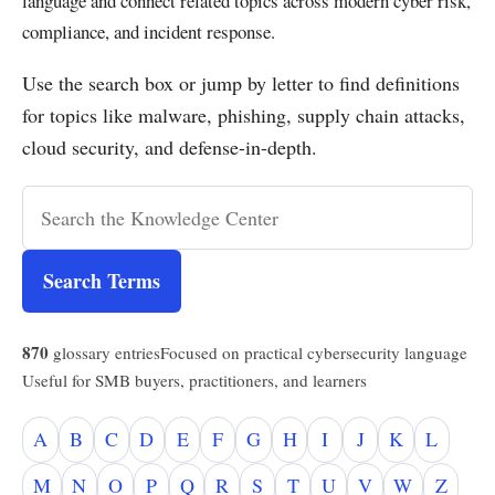
language and connect related topics across modern cyber risk,
compliance, and incident response.
Use the search box or jump by letter to find definitions
for topics like malware, phishing, supply chain attacks,
cloud security, and defense-in-depth.
Search Terms
870
glossary entries
Focused on practical cybersecurity language
Useful for SMB buyers, practitioners, and learners
A
B
C
D
E
F
G
H
I
J
K
L
M
N
O
P
Q
R
S
T
U
V
W
Z