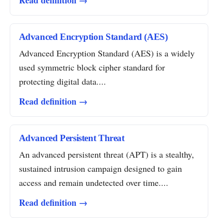
Read definition →
Advanced Encryption Standard (AES)
Advanced Encryption Standard (AES) is a widely
used symmetric block cipher standard for
protecting digital data....
Read definition →
Advanced Persistent Threat
An advanced persistent threat (APT) is a stealthy,
sustained intrusion campaign designed to gain
access and remain undetected over time....
Read definition →