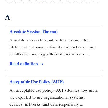
A
Absolute Session Timeout
Absolute session timeout is the maximum total
lifetime of a session before it must end or require
reauthentication, regardless of user activity....
Read definition →
Acceptable Use Policy (AUP)
An acceptable use policy (AUP) defines how users
are expected to use organizational systems,
devices, networks, and data responsibly....