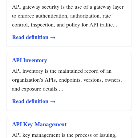
API gateway security is the use of a gateway layer
to enforce authentication, authorization, rate
control, inspection, and policy for API traffic....
Read definition →
API Inventory
API inventory is the maintained record of an
organization’s APIs, endpoints, versions, owners,
and exposure details....
Read definition →
API Key Management
API key management is the process of issuing,