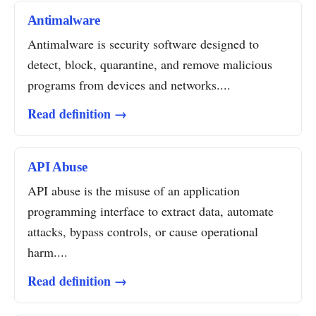
Antimalware
Antimalware is security software designed to
detect, block, quarantine, and remove malicious
programs from devices and networks....
Read definition →
API Abuse
API abuse is the misuse of an application
programming interface to extract data, automate
attacks, bypass controls, or cause operational
harm....
Read definition →