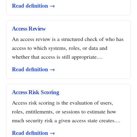
Read definition →
Access Review
An access review is a structured check of who has
access to which systems, roles, or data and
whether that access is still appropriate....
Read definition →
Access Risk Scoring
Access risk scoring is the evaluation of users,
roles, entitlements, or sessions to estimate how
much security risk a given access state creates....
Read definition →