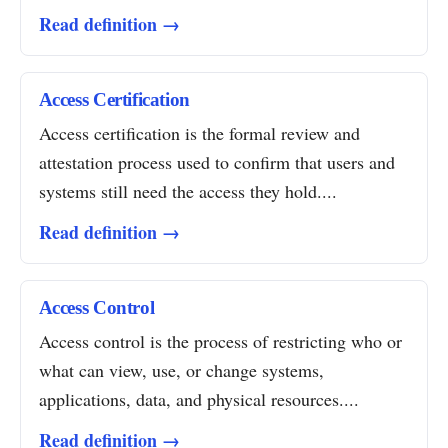
Read definition →
Access Certification
Access certification is the formal review and
attestation process used to confirm that users and
systems still need the access they hold....
Read definition →
Access Control
Access control is the process of restricting who or
what can view, use, or change systems,
applications, data, and physical resources....
Read definition →