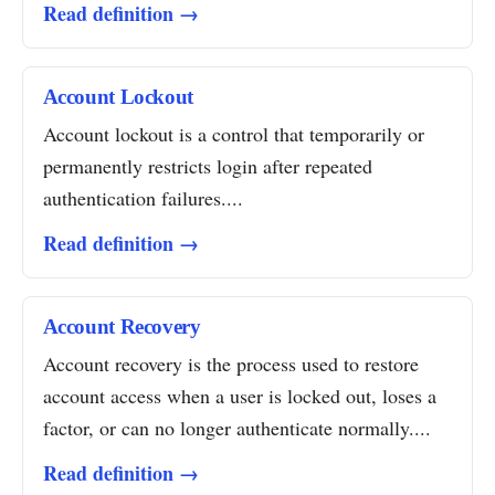
Read definition →
Account Lockout
Account lockout is a control that temporarily or
permanently restricts login after repeated
authentication failures....
Read definition →
Account Recovery
Account recovery is the process used to restore
account access when a user is locked out, loses a
factor, or can no longer authenticate normally....
Read definition →