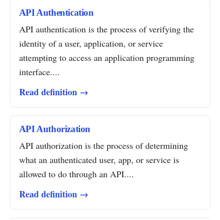
API Authentication
API authentication is the process of verifying the
identity of a user, application, or service
attempting to access an application programming
interface....
Read definition →
API Authorization
API authorization is the process of determining
what an authenticated user, app, or service is
allowed to do through an API....
Read definition →