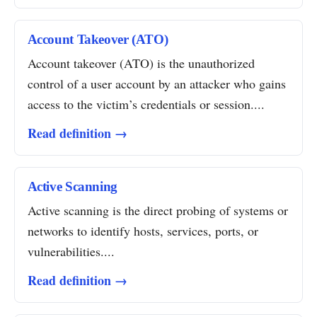
Account Takeover (ATO)
Account takeover (ATO) is the unauthorized
control of a user account by an attacker who gains
access to the victim’s credentials or session....
Read definition →
Active Scanning
Active scanning is the direct probing of systems or
networks to identify hosts, services, ports, or
vulnerabilities....
Read definition →