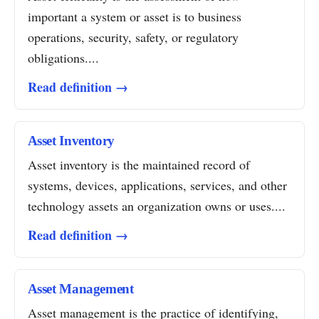
important a system or asset is to business
operations, security, safety, or regulatory
obligations....
Read definition →
Asset Inventory
Asset inventory is the maintained record of
systems, devices, applications, services, and other
technology assets an organization owns or uses....
Read definition →
Asset Management
Asset management is the practice of identifying,