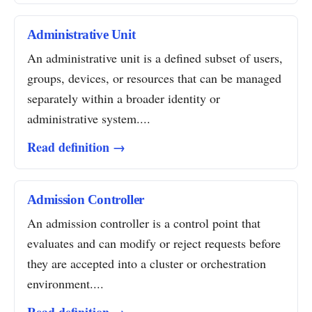
Administrative Unit
An administrative unit is a defined subset of users,
groups, devices, or resources that can be managed
separately within a broader identity or
administrative system....
Read definition →
Admission Controller
An admission controller is a control point that
evaluates and can modify or reject requests before
they are accepted into a cluster or orchestration
environment....