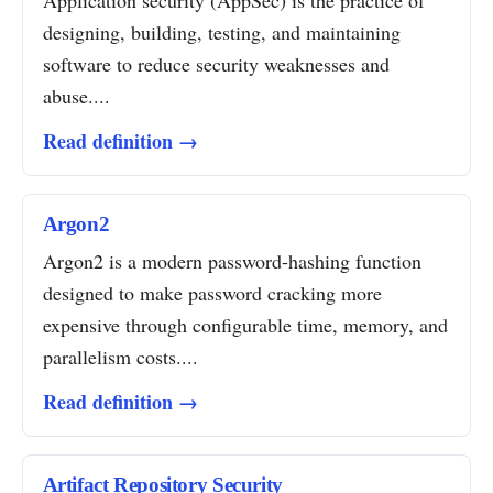
Application security (AppSec) is the practice of
designing, building, testing, and maintaining
software to reduce security weaknesses and
abuse....
Read definition →
Argon2
Argon2 is a modern password-hashing function
designed to make password cracking more
expensive through configurable time, memory, and
parallelism costs....
Read definition →
Artifact Repository Security