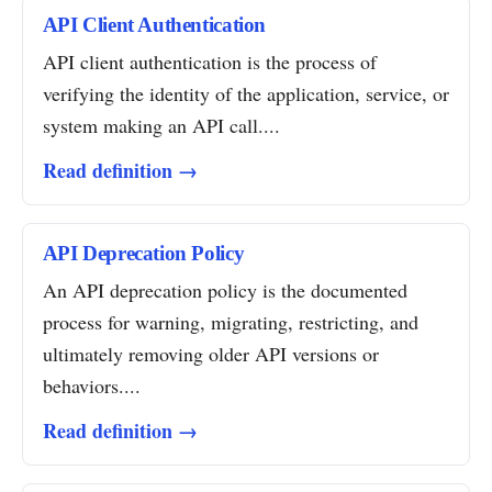
API Client Authentication
API client authentication is the process of
verifying the identity of the application, service, or
system making an API call....
Read definition →
API Deprecation Policy
An API deprecation policy is the documented
process for warning, migrating, restricting, and
ultimately removing older API versions or
behaviors....
Read definition →