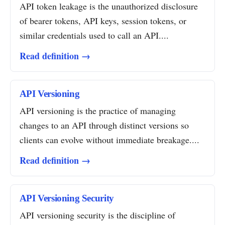
API token leakage is the unauthorized disclosure
of bearer tokens, API keys, session tokens, or
similar credentials used to call an API....
Read definition →
API Versioning
API versioning is the practice of managing
changes to an API through distinct versions so
clients can evolve without immediate breakage....
Read definition →
API Versioning Security
API versioning security is the discipline of