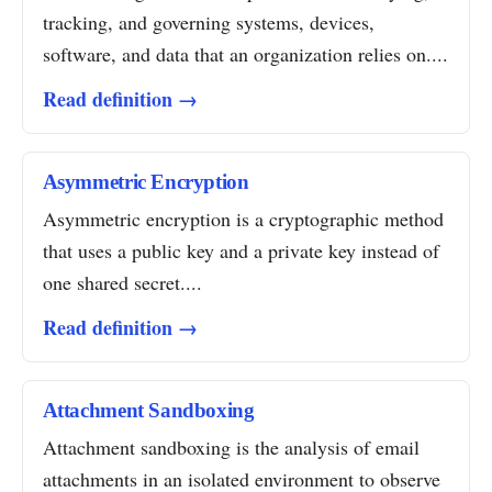
tracking, and governing systems, devices,
software, and data that an organization relies on....
Read definition →
Asymmetric Encryption
Asymmetric encryption is a cryptographic method
that uses a public key and a private key instead of
one shared secret....
Read definition →
Attachment Sandboxing
Attachment sandboxing is the analysis of email
attachments in an isolated environment to observe