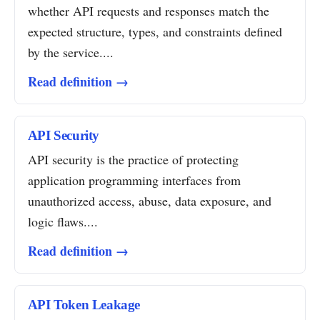
whether API requests and responses match the
expected structure, types, and constraints defined
by the service....
Read definition →
API Security
API security is the practice of protecting
application programming interfaces from
unauthorized access, abuse, data exposure, and
logic flaws....
Read definition →
API Token Leakage