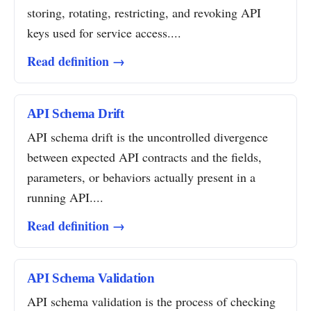
storing, rotating, restricting, and revoking API
keys used for service access....
Read definition →
API Schema Drift
API schema drift is the uncontrolled divergence
between expected API contracts and the fields,
parameters, or behaviors actually present in a
running API....
Read definition →
API Schema Validation
API schema validation is the process of checking