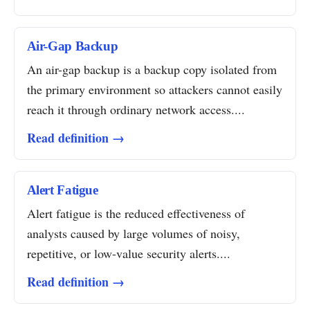
Air-Gap Backup
An air-gap backup is a backup copy isolated from
the primary environment so attackers cannot easily
reach it through ordinary network access....
Read definition →
Alert Fatigue
Alert fatigue is the reduced effectiveness of
analysts caused by large volumes of noisy,
repetitive, or low-value security alerts....
Read definition →