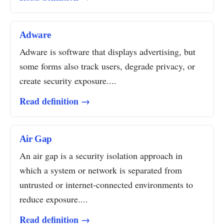
Adware
Adware is software that displays advertising, but
some forms also track users, degrade privacy, or
create security exposure....
Read definition →
Air Gap
An air gap is a security isolation approach in
which a system or network is separated from
untrusted or internet-connected environments to
reduce exposure....
Read definition →