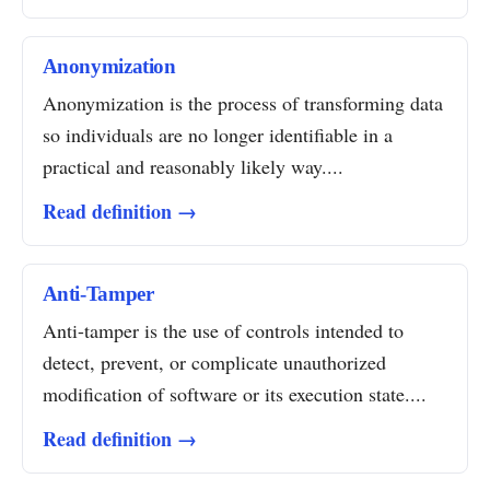
Anonymization
Anonymization is the process of transforming data
so individuals are no longer identifiable in a
practical and reasonably likely way....
Read definition →
Anti-Tamper
Anti-tamper is the use of controls intended to
detect, prevent, or complicate unauthorized
modification of software or its execution state....
Read definition →