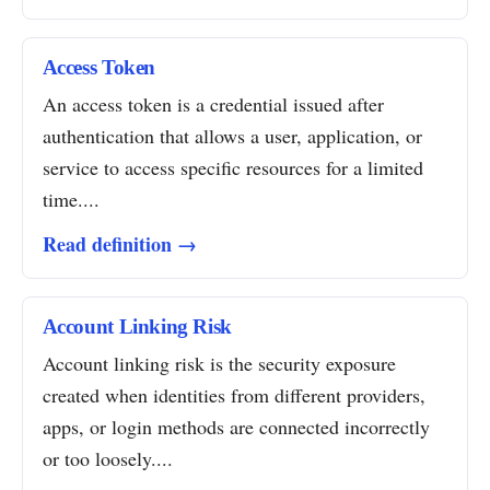
Access Token
An access token is a credential issued after
authentication that allows a user, application, or
service to access specific resources for a limited
time....
Read definition →
Account Linking Risk
Account linking risk is the security exposure
created when identities from different providers,
apps, or login methods are connected incorrectly
or too loosely....