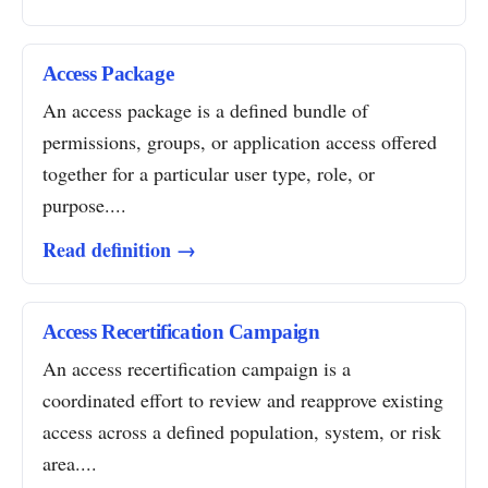
Access Package
An access package is a defined bundle of
permissions, groups, or application access offered
together for a particular user type, role, or
purpose....
Read definition →
Access Recertification Campaign
An access recertification campaign is a
coordinated effort to review and reapprove existing
access across a defined population, system, or risk
area....