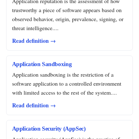
Application reputation is the assessment of how
trustworthy a piece of software appears based on
observed behavior, origin, prevalence, signing, or
threat intelligence....
Read definition →
Application Sandboxing
Application sandboxing is the restriction of a
software application to a controlled environment
with limited access to the rest of the system....
Read definition →
Application Security (AppSec)