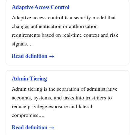
Adaptive Access Control
Adaptive access control is a security model that
changes authentication or authorization
requirements based on real-time context and risk
signals....
Read definition →
Admin Tiering
Admin tiering is the separation of administrative
accounts, systems, and tasks into trust tiers to
reduce privilege exposure and lateral
compromise....
Read definition →