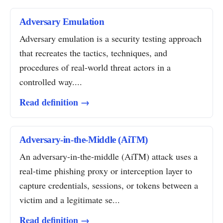
Adversary Emulation
Adversary emulation is a security testing approach
that recreates the tactics, techniques, and
procedures of real-world threat actors in a
controlled way....
Read definition →
Adversary-in-the-Middle (AiTM)
An adversary-in-the-middle (AiTM) attack uses a
real-time phishing proxy or interception layer to
capture credentials, sessions, or tokens between a
victim and a legitimate se...
Read definition →