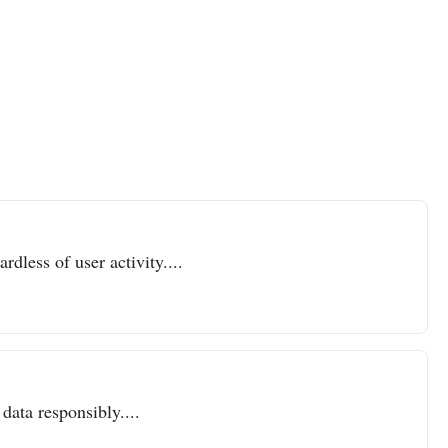
dless of user activity....
data responsibly....