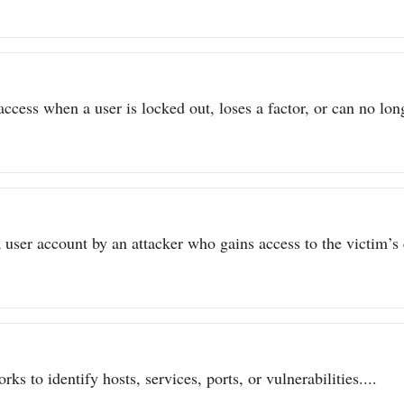
ccess when a user is locked out, loses a factor, or can no long
user account by an attacker who gains access to the victim’s c
ks to identify hosts, services, ports, or vulnerabilities....