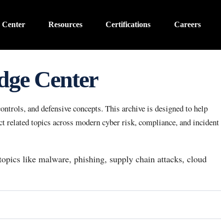
 Center
Resources
Certifications
Careers
dge Center
ntrols, and defensive concepts. This archive is designed to help
 related topics across modern cyber risk, compliance, and incident
 topics like malware, phishing, supply chain attacks, cloud