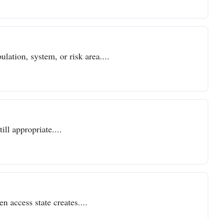
lation, system, or risk area....
ll appropriate....
n access state creates....