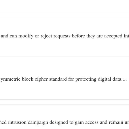
 and can modify or reject requests before they are accepted int
metric block cipher standard for protecting digital data....
ined intrusion campaign designed to gain access and remain un