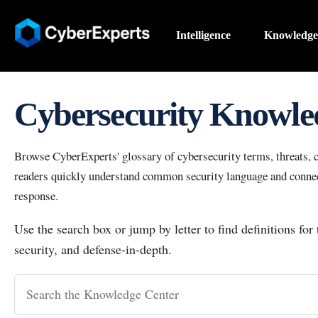
Intelligence
Knowledge
Cybersecurity Knowle
Browse CyberExperts' glossary of cybersecurity terms, threats, co
readers quickly understand common security language and connect
response.
Use the search box or jump by letter to find definitions for
security, and defense-in-depth.