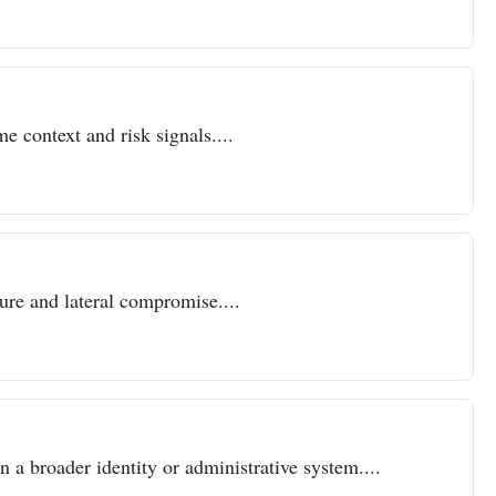
e context and risk signals....
sure and lateral compromise....
n a broader identity or administrative system....