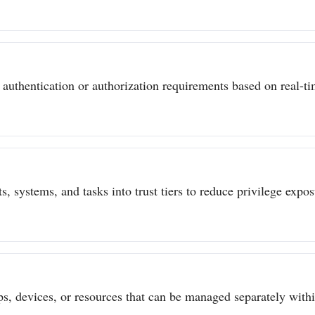
authentication or authorization requirements based on real-tim
s, systems, and tasks into trust tiers to reduce privilege expo
ps, devices, or resources that can be managed separately withi