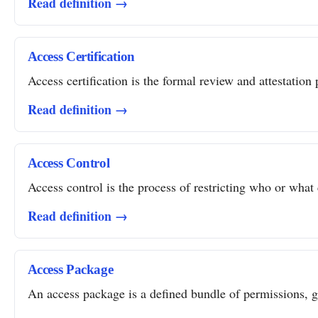
Read definition →
Access Certification
Access certification is the formal review and attestation 
Read definition →
Access Control
Access control is the process of restricting who or what 
Read definition →
Access Package
An access package is a defined bundle of permissions, gro