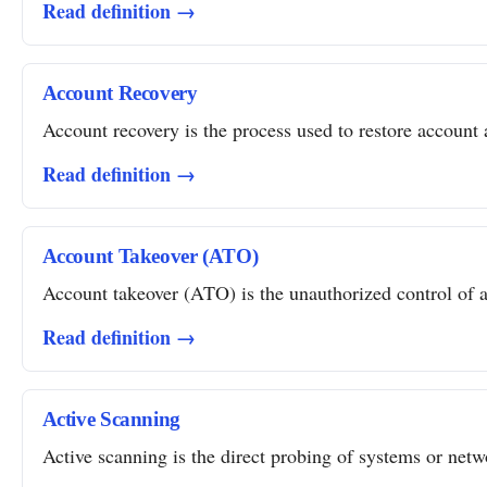
Read definition →
Account Recovery
Account recovery is the process used to restore account a
Read definition →
Account Takeover (ATO)
Account takeover (ATO) is the unauthorized control of a 
Read definition →
Active Scanning
Active scanning is the direct probing of systems or networ