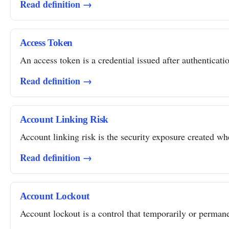
Read definition →
Access Token
An access token is a credential issued after authentication
Read definition →
Account Linking Risk
Account linking risk is the security exposure created whe
Read definition →
Account Lockout
Account lockout is a control that temporarily or permanent