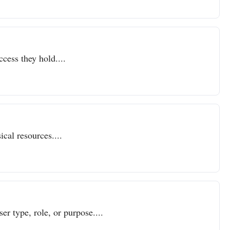
ccess they hold....
cal resources....
er type, role, or purpose....