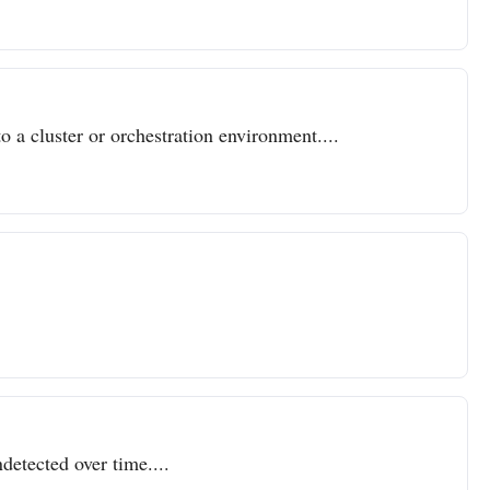
o a cluster or orchestration environment....
detected over time....