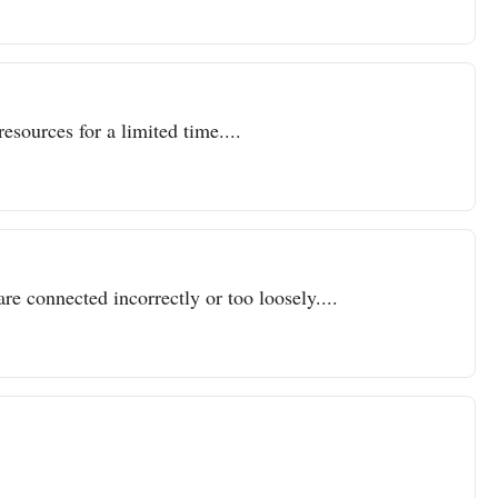
resources for a limited time....
re connected incorrectly or too loosely....