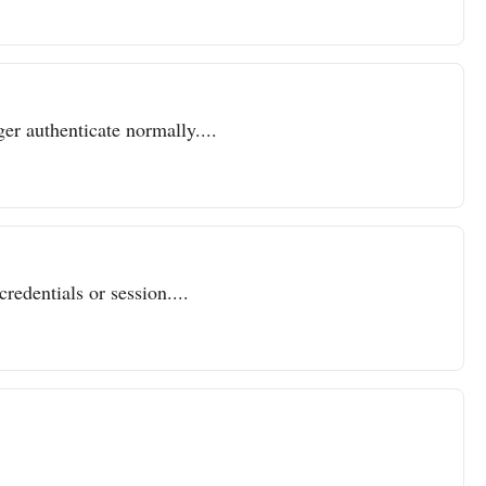
er authenticate normally....
redentials or session....