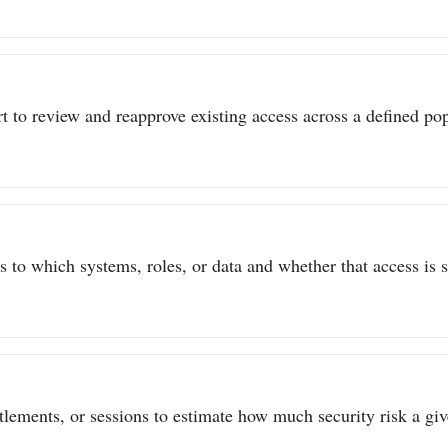
t to review and reapprove existing access across a defined popu
to which systems, roles, or data and whether that access is sti
itlements, or sessions to estimate how much security risk a give