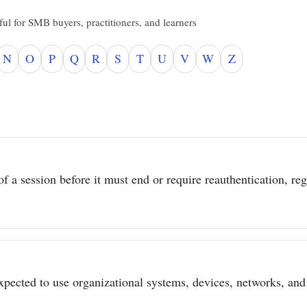
ul for SMB buyers, practitioners, and learners
N
O
P
Q
R
S
T
U
V
W
Z
 a session before it must end or require reauthentication, regar
pected to use organizational systems, devices, networks, and 