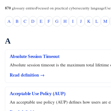
870
glossary entries
Focused on practical cybersecurity language
Usef
A
B
C
D
E
F
G
H
I
J
K
L
M
A
Absolute Session Timeout
Absolute session timeout is the maximum total lifetime of
Read definition →
Acceptable Use Policy (AUP)
An acceptable use policy (AUP) defines how users are ex