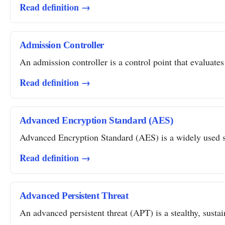
Read definition →
Admission Controller
An admission controller is a control point that evaluates
Read definition →
Advanced Encryption Standard (AES)
Advanced Encryption Standard (AES) is a widely used sym
Read definition →
Advanced Persistent Threat
An advanced persistent threat (APT) is a stealthy, susta