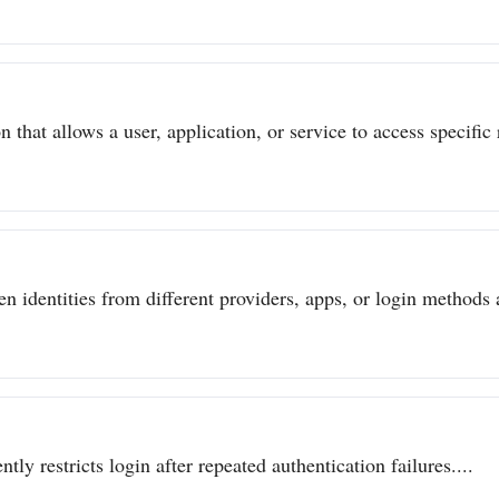
 that allows a user, application, or service to access specific 
n identities from different providers, apps, or login methods a
ly restricts login after repeated authentication failures....