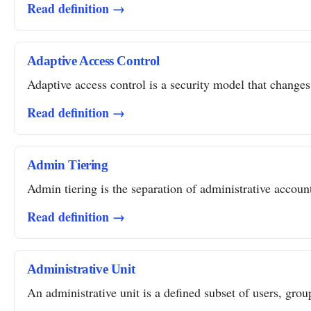
Read definition →
Adaptive Access Control
Adaptive access control is a security model that changes 
Read definition →
Admin Tiering
Admin tiering is the separation of administrative account
Read definition →
Administrative Unit
An administrative unit is a defined subset of users, grou