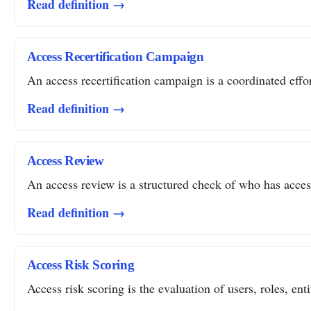
Read definition →
Access Recertification Campaign
An access recertification campaign is a coordinated effor
Read definition →
Access Review
An access review is a structured check of who has access 
Read definition →
Access Risk Scoring
Access risk scoring is the evaluation of users, roles, ent