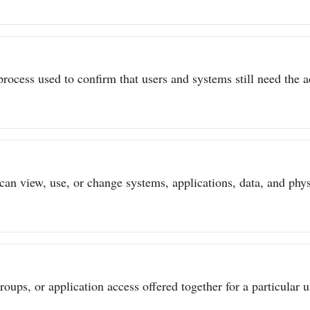
process used to confirm that users and systems still need the a
can view, use, or change systems, applications, data, and physi
ups, or application access offered together for a particular us