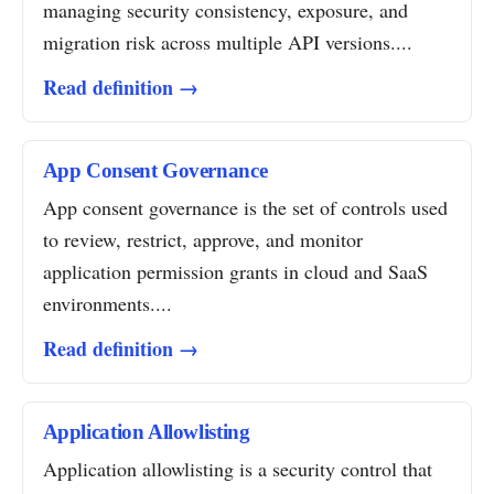
managing security consistency, exposure, and
migration risk across multiple API versions....
Read definition →
App Consent Governance
App consent governance is the set of controls used
to review, restrict, approve, and monitor
application permission grants in cloud and SaaS
environments....
Read definition →
Application Allowlisting
Application allowlisting is a security control that