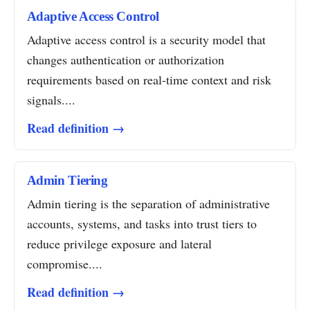
Adaptive Access Control
Adaptive access control is a security model that
changes authentication or authorization
requirements based on real-time context and risk
signals....
Read definition →
Admin Tiering
Admin tiering is the separation of administrative
accounts, systems, and tasks into trust tiers to
reduce privilege exposure and lateral
compromise....
Read definition →