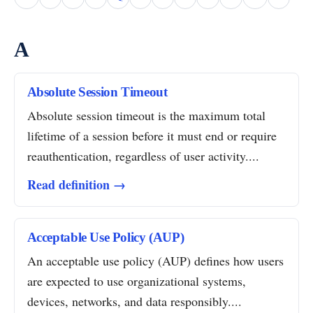
A
Absolute Session Timeout
Absolute session timeout is the maximum total
lifetime of a session before it must end or require
reauthentication, regardless of user activity....
Read definition →
Acceptable Use Policy (AUP)
An acceptable use policy (AUP) defines how users
are expected to use organizational systems,
devices, networks, and data responsibly....