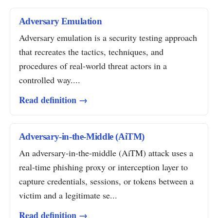
Adversary Emulation
Adversary emulation is a security testing approach
that recreates the tactics, techniques, and
procedures of real-world threat actors in a
controlled way....
Read definition →
Adversary-in-the-Middle (AiTM)
An adversary-in-the-middle (AiTM) attack uses a
real-time phishing proxy or interception layer to
capture credentials, sessions, or tokens between a
victim and a legitimate se...
Read definition →