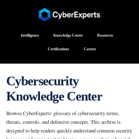
Intelligence
Knowledge Center
Resources
Certifications
Careers
Cybersecurity
Knowledge Center
Browse CyberExperts' glossary of cybersecurity terms,
threats, controls, and defensive concepts. This archive is
designed to help readers quickly understand common security