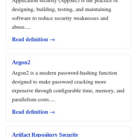
Application security (AppSec) is the practice of
designing, building, testing, and maintaining
software to reduce security weaknesses and
abuse....
Read definition →
Argon2
Argon2 is a modern password-hashing function
designed to make password cracking more
expensive through configurable time, memory, and
parallelism costs....
Read definition →
Artifact Repository Security