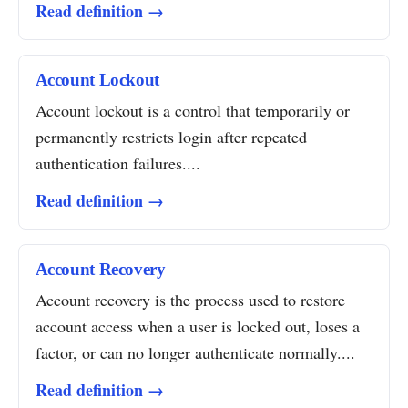
Read definition →
Account Lockout
Account lockout is a control that temporarily or
permanently restricts login after repeated
authentication failures....
Read definition →
Account Recovery
Account recovery is the process used to restore
account access when a user is locked out, loses a
factor, or can no longer authenticate normally....
Read definition →