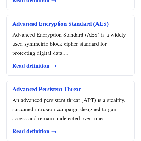
Read definition →
Advanced Encryption Standard (AES)
Advanced Encryption Standard (AES) is a widely
used symmetric block cipher standard for
protecting digital data....
Read definition →
Advanced Persistent Threat
An advanced persistent threat (APT) is a stealthy,
sustained intrusion campaign designed to gain
access and remain undetected over time....
Read definition →