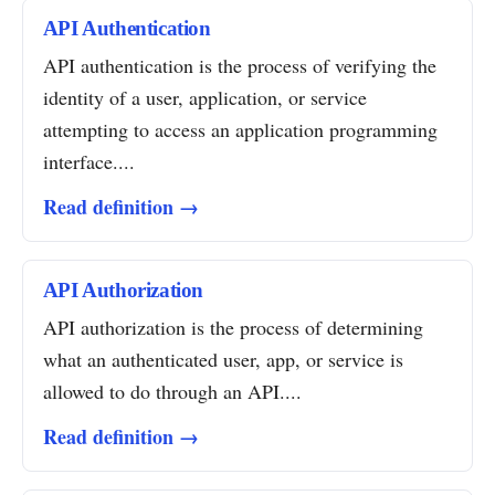
API Authentication
API authentication is the process of verifying the
identity of a user, application, or service
attempting to access an application programming
interface....
Read definition →
API Authorization
API authorization is the process of determining
what an authenticated user, app, or service is
allowed to do through an API....
Read definition →