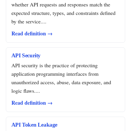
whether API requests and responses match the
expected structure, types, and constraints defined
by the service....
Read definition →
API Security
API security is the practice of protecting
application programming interfaces from
unauthorized access, abuse, data exposure, and
logic flaws....
Read definition →
API Token Leakage