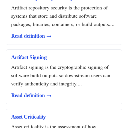
Artifact repository security is the protection of
systems that store and distribute software
packages, binaries, containers, or build outputs....
Read definition →
Artifact Signing
Artifact signing is the cryptographic signing of
software build outputs so downstream users can
verify authenticity and integrity....
Read definition →
Asset Criticality
Asset criticality is the assessment of how