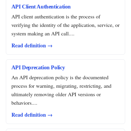
API Client Authentication
API client authentication is the process of
verifying the identity of the application, service, or
system making an API call....
Read definition →
API Deprecation Policy
An API deprecation policy is the documented
process for warning, migrating, restricting, and
ultimately removing older API versions or
behaviors....
Read definition →