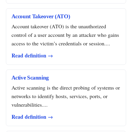
Account Takeover (ATO)
Account takeover (ATO) is the unauthorized
control of a user account by an attacker who gains
access to the victim’s credentials or session....
Read definition →
Active Scanning
Active scanning is the direct probing of systems or
networks to identify hosts, services, ports, or
vulnerabilities....
Read definition →