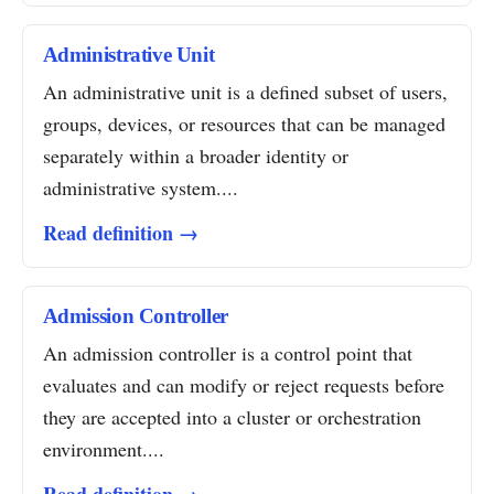
Administrative Unit
An administrative unit is a defined subset of users,
groups, devices, or resources that can be managed
separately within a broader identity or
administrative system....
Read definition →
Admission Controller
An admission controller is a control point that
evaluates and can modify or reject requests before
they are accepted into a cluster or orchestration
environment....