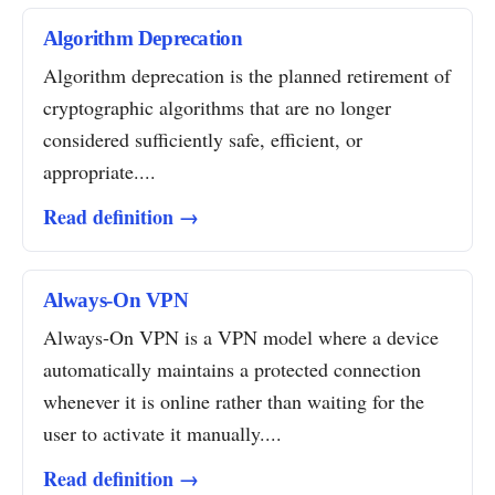
Algorithm Deprecation
Algorithm deprecation is the planned retirement of
cryptographic algorithms that are no longer
considered sufficiently safe, efficient, or
appropriate....
Read definition →
Always-On VPN
Always-On VPN is a VPN model where a device
automatically maintains a protected connection
whenever it is online rather than waiting for the
user to activate it manually....
Read definition →