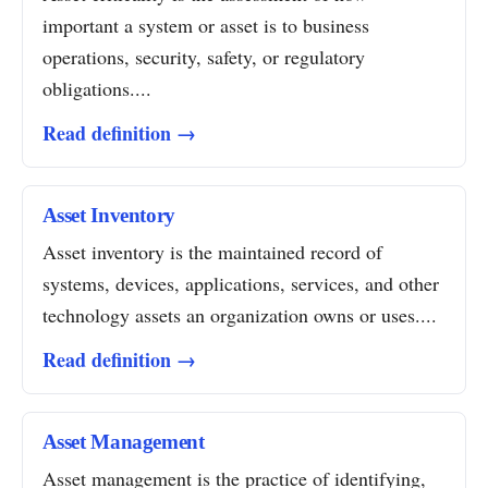
important a system or asset is to business
operations, security, safety, or regulatory
obligations....
Read definition →
Asset Inventory
Asset inventory is the maintained record of
systems, devices, applications, services, and other
technology assets an organization owns or uses....
Read definition →
Asset Management
Asset management is the practice of identifying,