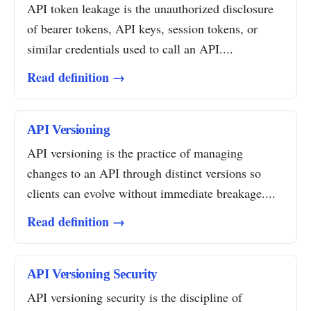
API token leakage is the unauthorized disclosure
of bearer tokens, API keys, session tokens, or
similar credentials used to call an API....
Read definition →
API Versioning
API versioning is the practice of managing
changes to an API through distinct versions so
clients can evolve without immediate breakage....
Read definition →
API Versioning Security
API versioning security is the discipline of