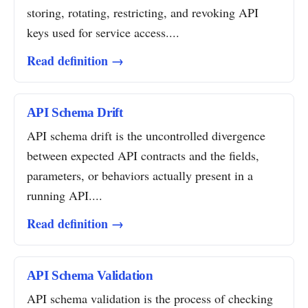
storing, rotating, restricting, and revoking API
keys used for service access....
Read definition →
API Schema Drift
API schema drift is the uncontrolled divergence
between expected API contracts and the fields,
parameters, or behaviors actually present in a
running API....
Read definition →
API Schema Validation
API schema validation is the process of checking