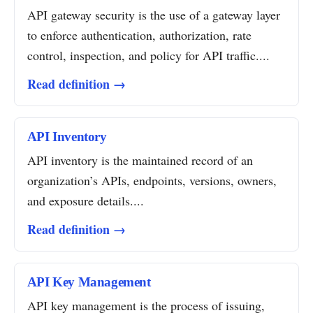
API gateway security is the use of a gateway layer
to enforce authentication, authorization, rate
control, inspection, and policy for API traffic....
Read definition →
API Inventory
API inventory is the maintained record of an
organization’s APIs, endpoints, versions, owners,
and exposure details....
Read definition →
API Key Management
API key management is the process of issuing,