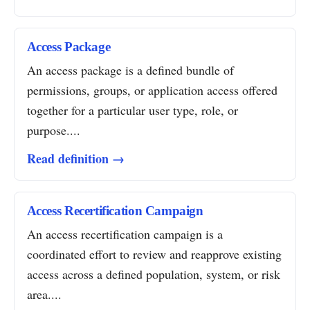
Access Package
An access package is a defined bundle of
permissions, groups, or application access offered
together for a particular user type, role, or
purpose....
Read definition →
Access Recertification Campaign
An access recertification campaign is a
coordinated effort to review and reapprove existing
access across a defined population, system, or risk
area....