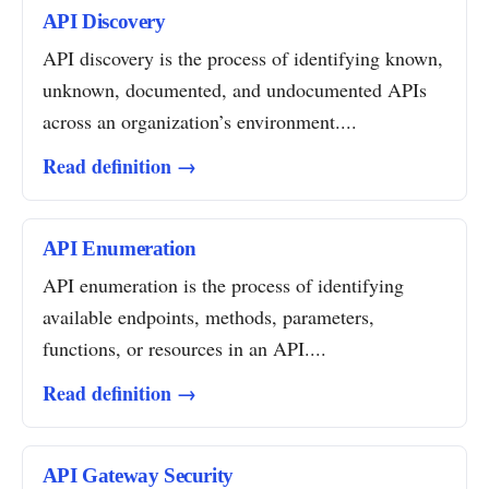
API Discovery
API discovery is the process of identifying known,
unknown, documented, and undocumented APIs
across an organization’s environment....
Read definition →
API Enumeration
API enumeration is the process of identifying
available endpoints, methods, parameters,
functions, or resources in an API....
Read definition →
API Gateway Security