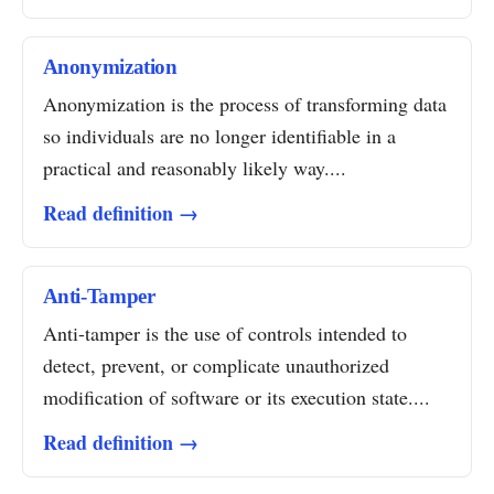
Anonymization
Anonymization is the process of transforming data
so individuals are no longer identifiable in a
practical and reasonably likely way....
Read definition →
Anti-Tamper
Anti-tamper is the use of controls intended to
detect, prevent, or complicate unauthorized
modification of software or its execution state....
Read definition →