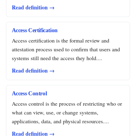
Read definition →
Access Certification
Access certification is the formal review and
attestation process used to confirm that users and
systems still need the access they hold....
Read definition →
Access Control
Access control is the process of restricting who or
what can view, use, or change systems,
applications, data, and physical resources....
Read definition →