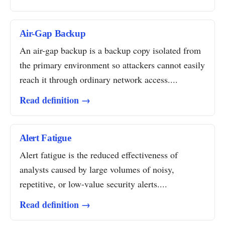
Air-Gap Backup
An air-gap backup is a backup copy isolated from
the primary environment so attackers cannot easily
reach it through ordinary network access....
Read definition →
Alert Fatigue
Alert fatigue is the reduced effectiveness of
analysts caused by large volumes of noisy,
repetitive, or low-value security alerts....
Read definition →