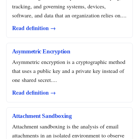
tracking, and governing systems, devices,
software, and data that an organization relies on....
Read definition →
Asymmetric Encryption
Asymmetric encryption is a cryptographic method
that uses a public key and a private key instead of
one shared secret....
Read definition →
Attachment Sandboxing
Attachment sandboxing is the analysis of email
attachments in an isolated environment to observe