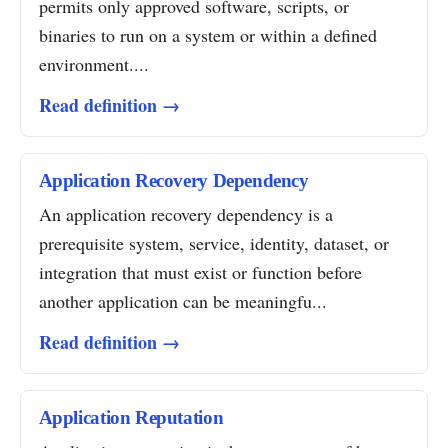
permits only approved software, scripts, or
binaries to run on a system or within a defined
environment....
Read definition →
Application Recovery Dependency
An application recovery dependency is a
prerequisite system, service, identity, dataset, or
integration that must exist or function before
another application can be meaningfu...
Read definition →
Application Reputation