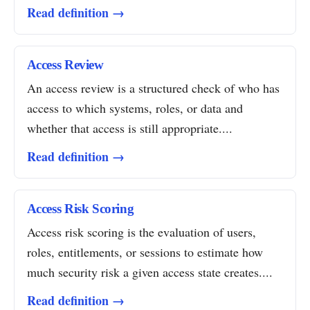
Read definition →
Access Review
An access review is a structured check of who has
access to which systems, roles, or data and
whether that access is still appropriate....
Read definition →
Access Risk Scoring
Access risk scoring is the evaluation of users,
roles, entitlements, or sessions to estimate how
much security risk a given access state creates....
Read definition →