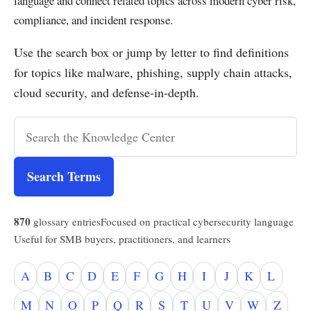
language and connect related topics across modern cyber risk,
compliance, and incident response.
Use the search box or jump by letter to find definitions
for topics like malware, phishing, supply chain attacks,
cloud security, and defense-in-depth.
Search Terms
870
glossary entries
Focused on practical cybersecurity language
Useful for SMB buyers, practitioners, and learners
A
B
C
D
E
F
G
H
I
J
K
L
M
N
O
P
Q
R
S
T
U
V
W
Z