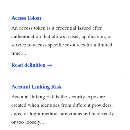
Access Token
An access token is a credential issued after
authentication that allows a user, application, or
service to access specific resources for a limited
time....
Read definition →
Account Linking Risk
Account linking risk is the security exposure
created when identities from different providers,
apps, or login methods are connected incorrectly
or too loosely....