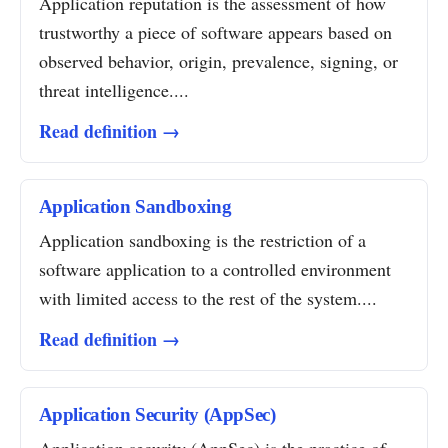
Application reputation is the assessment of how
trustworthy a piece of software appears based on
observed behavior, origin, prevalence, signing, or
threat intelligence....
Read definition →
Application Sandboxing
Application sandboxing is the restriction of a
software application to a controlled environment
with limited access to the rest of the system....
Read definition →
Application Security (AppSec)