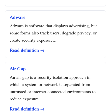
Adware
Adware is software that displays advertising, but
some forms also track users, degrade privacy, or
create security exposure....
Read definition →
Air Gap
An air gap is a security isolation approach in
which a system or network is separated from
untrusted or internet-connected environments to
reduce exposure....
Read definition →