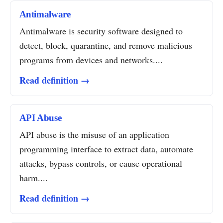
Antimalware
Antimalware is security software designed to
detect, block, quarantine, and remove malicious
programs from devices and networks....
Read definition →
API Abuse
API abuse is the misuse of an application
programming interface to extract data, automate
attacks, bypass controls, or cause operational
harm....
Read definition →